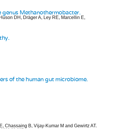
the genus Methanothermobacter.
 Huson DH, Dräger A, Ley RE, Marcellin E,
thy.
bers of the human gut microbiome.
RE, Chassaing B, Vijay-Kumar M and Gewirtz AT.