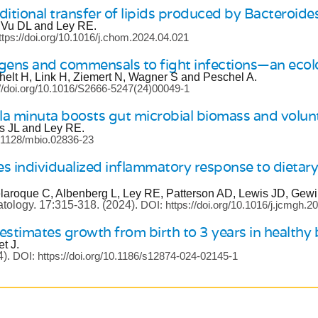
ditional transfer of lipids produced by Bacteroid
, Vu DL and Ley RE.
ttps://doi.org/10.1016/j.chom.2024.04.021
ogens and commensals to fight infections—an ecolo
helt H, Link H, Ziemert N, Wagner S and Peschel A.
://doi.org/10.1016/S2666-5247(24)00049-1
a minuta boosts gut microbial biomass and volunta
s JL and Ley RE.
0.1128/mbio.02836-23
 individualized inflammatory response to dietary
laroque C, Albenberg L, Ley RE, Patterson AD, Lewis JD, Gewi
atology.
17:315-318.
(2024).
DOI: https://doi.org/10.1016/j.jcmgh.2
stimates growth from birth to 3 years in healthy 
t J.
4).
DOI: https://doi.org/10.1186/s12874-024-02145-1