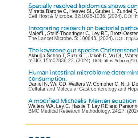
Spatially resolved lipidomics shows con
Mirretta Barone C, Heaver SL, Gruber L, Zundel F
Cell Host & Microbe.
32:1025-1036.
(2024).
DOI: h
Integrating research on bacterial path
Maier L, Stein-Thoeringer C, Ley RE, Brötz-Oester
The Lancet Microbe.
5: 100843.
(2024).
DOI: https
The keystone gut species Christensenell
Akbuğa-Schön T, Suzuki T, Jakob D, Vu DL, Water
mBIO.
15:e02836-23.
(2024).
DOI: https://doi.org/1
Human intestinal microbiome determines
consumption.
Daniel N, Wu GD, Walters W, Compher C, Ni J, De
Cellular and Molecular Gastroenterology and Hep
A modified Michaelis-Menten equation e
Walters WA, Ley C, Hastie T, Ley RE and Parsonne
BMC Medical Research Methodology.
24:27.
(202