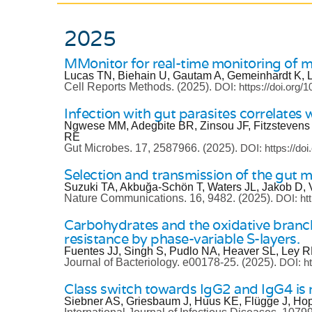
2025
MMonitor for real-time monitoring of m
Lucas TN, Biehain U, Gautam A, Gemeinhardt K, 
Cell Reports Methods.
(2025).
DOI: https://doi.org/
Infection with gut parasites correlates
Ngwese MM, Adegbite BR, Zinsou JF, Fitzstevens
RE
Gut Microbes.
17, 2587966.
(2025).
DOI: https://do
Selection and transmission of the gut 
Suzuki TA, Akbuğa-Schön T, Waters JL, Jakob D, V
Nature Communications.
16, 9482.
(2025).
DOI: ht
Carbohydrates and the oxidative bran
resistance by phase-variable S-layers.
Fuentes JJ, Singh S, Pudlo NA, Heaver SL, Ley 
Journal of Bacteriology.
e00178-25.
(2025).
DOI: ht
Class switch towards IgG2 and IgG4 
Siebner AS, Griesbaum J, Huus KE, Flügge J, Hop