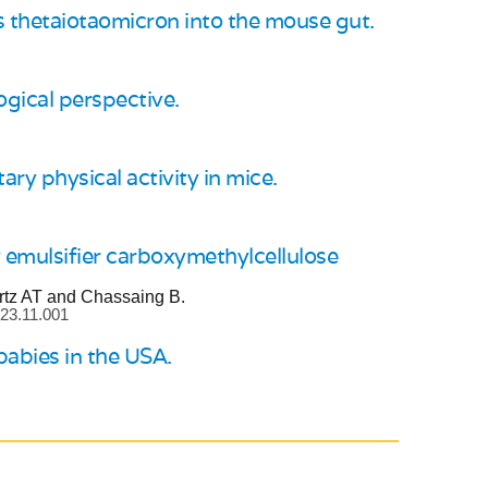
es thetaiotaomicron into the mouse gut.
gical perspective.
ry physical activity in mice.
 emulsifier carboxymethylcellulose
rtz AT and Chassaing B.
023.11.001
babies in the USA.