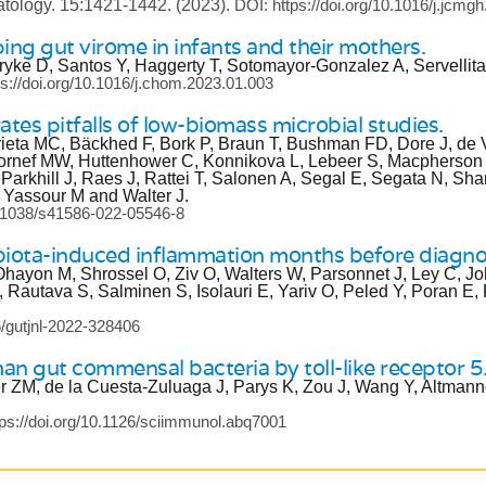
atology.
15:1421-1442.
(2023).
DOI: https://doi.org/10.1016/j.jcmg
ng gut virome in infants and their mothers.
yke D, Santos Y, Haggerty T, Sotomayor-Gonzalez A, Servellita
ps://doi.org/10.1016/j.chom.2023.01.003
ates pitfalls of low-biomass microbial studies.
ta MC, Bäckhed F, Bork P, Braun T, Bushman FD, Dore J, de V
Hornef MW, Huttenhower C, Konnikova L, Lebeer S, Macpherso
arkhill J, Raes J, Rattei T, Salonen A, Segal E, Segata N, S
Yassour M and Walter J.
10.1038/s41586-022-05546-8
obiota-induced inflammation months before diagno
-Ohayon M, Shrossel O, Ziv O, Walters W, Parsonnet J, Ley C, J
 Rautava S, Salminen S, Isolauri E, Yariv O, Peled Y, Poran E,
6/gutjnl-2022-328406
man gut commensal bacteria by toll-like receptor 5
 ZM, de la Cuesta-Zuluaga J, Parys K, Zou J, Wang Y, Altmann
tps://doi.org/10.1126/sciimmunol.abq7001