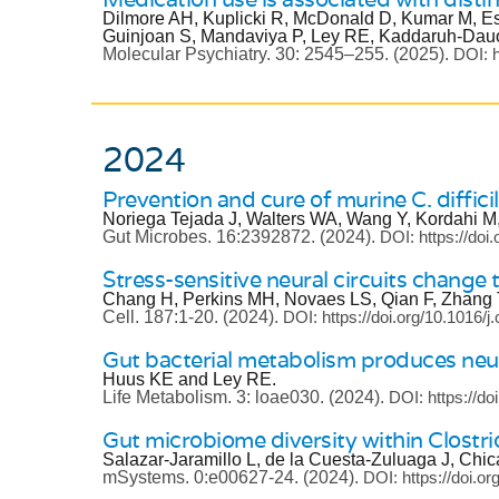
Dilmore AH, Kuplicki R, McDonald D, Kumar M, E
Guinjoan S, Mandaviya P, Ley RE, Kaddaruh-Dauo
Molecular Psychiatry.
30: 2545–255.
(2025).
DOI: h
2024
Prevention and cure of murine C. diffici
Noriega Tejada J, Walters WA, Wang Y, Kordahi M
Gut Microbes.
16:2392872.
(2024).
DOI: https://do
Stress-sensitive neural circuits change
Chang H, Perkins MH, Novaes LS, Qian F, Zhang 
Cell.
187:1-20.
(2024).
DOI: https://doi.org/10.1016/j
Gut bacterial metabolism produces neu
Huus KE and Ley RE.
Life Metabolism.
3: loae030.
(2024).
DOI: https://do
Gut microbiome diversity within Clostri
Salazar-Jaramillo L, de la Cuesta-Zuluaga J, Ch
mSystems.
0:e00627-24.
(2024).
DOI: https://doi.