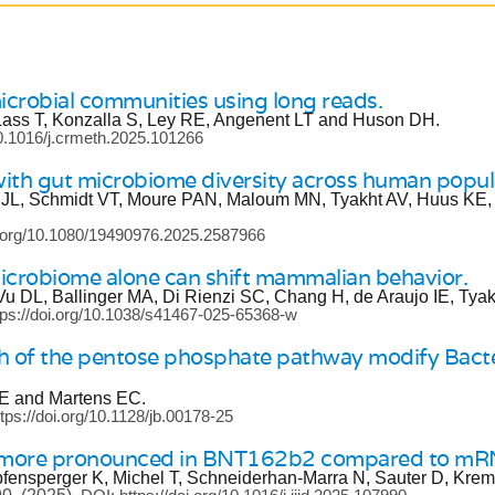
icrobial communities using long reads.
Lass T, Konzalla S, Ley RE, Angenent LT and Huson DH.
10.1016/j.crmeth.2025.101266
 with gut microbiome diversity across human popula
 JL, Schmidt VT, Moure PAN, Maloum MN, Tyakht AV, Huus KE,
i.org/10.1080/19490976.2025.2587966
microbiome alone can shift mammalian behavior.
u DL, Ballinger MA, Di Rienzi SC, Chang H, de Araujo IE, Tya
tps://doi.org/10.1038/s41467-025-65368-w
ch of the pentose phosphate pathway modify Bact
RE and Martens EC.
tps://doi.org/10.1128/jb.00178-25
is more pronounced in BNT162b2 compared to m
fensperger K, Michel T, Schneiderhan-Marra N, Sauter D, Kre