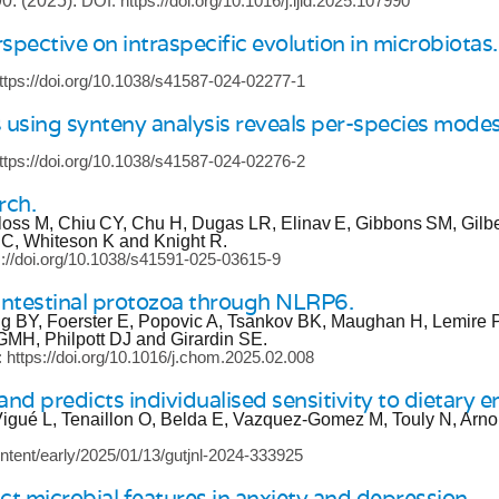
90.
(2025).
DOI: https://doi.org/10.1016/j.ijid.2025.107990
pective on intraspecific evolution in microbiotas.
ttps://doi.org/10.1038/s41587-024-02277-1
 using synteny analysis reveals per-species modes 
ttps://doi.org/10.1038/s41587-024-02276-2
rch.
loss M, Chiu CY, Chu H, Dugas LR, Elinav E, Gibbons SM, Gilb
i C, Whiteson K and Knight R.
s://doi.org/10.1038/s41591-025-03615-9
ntestinal protozoa through NLRP6.
ng BY, Foerster E, Popovic A, Tsankov BK, Maughan H, Lemire P
MH, Philpott DJ and Girardin SE.
 https://doi.org/10.1016/j.chom.2025.02.008
nd predicts individualised sensitivity to dietary em
igué L, Tenaillon O, Belda E, Vazquez-Gomez M, Touly N, Arno
ntent/early/2025/01/13/gutjnl-2024-333925
ct microbial features in anxiety and depression.