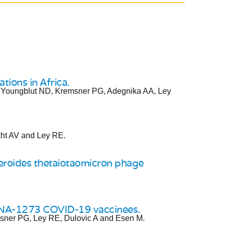
tions in Africa.
 Youngblut ND, Kremsner PG, Adegnika AA, Ley
kht AV and Ley RE.
eroides thetaiotaomicron phage
RNA-1273 COVID-19 vaccinees.
msner PG, Ley RE, Dulovic A and Esen M.