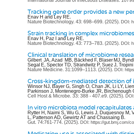
International Journal of Infectious Diseases.
1079
Tracking gene order provides a new pers
Enav H and Ley RE.
Nature Biotechnology.
43: 698–699.
(2025).
DOI: h
Strain tracking in complex microbiomes
Enav H, Paz I and Ley RE.
Nature Biotechnology.
43: 773–783.
(2025).
DOI: h
Clinical translation of microbiome resea
Gilbert JA, Azad MB, Bäckhed F, Blaser MJ, Bynd
Segal E, Spector TD, Strandwitz P, Suez J, Tropin
Nature Medicine.
31:1099–1113.
(2025).
DOI: http
Cross-kingdom-mediated detection of i
Winsor NJ, Bayer G, Singh O, Chan JK, Li LY, Lie
Parkinson J, Montenegro-Burke JR, Birchenough G
Cell Host & Microbe.
33: 388 - 407.e9.
(2025).
DOI:
In vitro microbiota model recapitulates a
Rytter H, Naimi S, Wu G, Lewis J, Duquesnoy M, V
L, Patterson AD, Gewirtz AT and Chassaing B.
Gut.
74:761-774.
(2025).
DOI: https://gut.bmj.com/co
Medication use is associated with distin