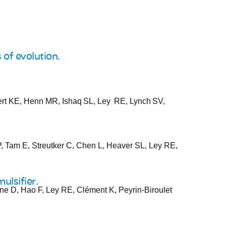
of evolution.
ert KE, Henn MR, Ishaq SL, Ley RE, Lynch SV,
, Tam E, Streutker C, Chen L, Heaver SL, Ley RE,
ulsifier.
ne D, Hao F, Ley RE, Clément K, Peyrin-Biroulet