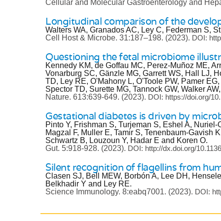
Cellular and Molecular Gastroenterology and Hep
Longitudinal comparison of the developi
Walters WA, Granados AC, Ley C, Federman S, Str
Cell Host & Microbe.
31:187–198.
(2023).
DOI: htt
Questioning the fetal microbiome illustr
Kennedy KM, de Goffau MC, Perez-Muñoz ME, Arrie
Vonarburg SC, Gänzle MG, Garrett WS, Hall LJ, 
TD, Ley RE, O'Mahony L, O'Toole PW, Pamer EG, P
Spector TD, Surette MG, Tannock GW, Walker AW, 
Nature.
613:639-649.
(2023).
DOI: https://doi.org/
Gestational diabetes is driven by micr
Pinto Y, Frishman S, Turjeman S, Eshel A, Nuriel
Magzal F, Muller E, Tamir S, Tenenbaum-Gavish K,
Schwartz B, Louzoun Y, Hadar E and Koren O.
Gut.
5:918-928.
(2023).
DOI: http://dx.doi.org/10.113
Silent recognition of flagellins from hu
Clasen SJ, Bell MEW, Borbón A, Lee DH, Henseler
Belkhadir Y and Ley RE.
Science Immunology.
8:eabq7001.
(2023).
DOI: ht