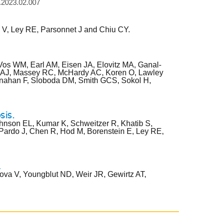
h.2023.02.007
 V, Ley RE, Parsonnet J and Chiu CY.
os WM, Earl AM, Eisen JA, Elovitz MA, Ganal-
n AJ, Massey RC, McHardy AC, Koren O, Lawley
hanahan F, Sloboda DM, Smith GCS, Sokol H,
sis.
ohnson EL, Kumar K, Schweitzer R, Khatib S,
 Pardo J, Chen R, Hod M, Borenstein E, Ley RE,
.
ova V, Youngblut ND, Weir JR, Gewirtz AT,