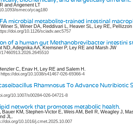
 GR and Angenent LT
g/10.1093/ismeco/ycag180
CFA microbial metabolite-trained intestinal macro
 Winer S, Winer DA, Reddivari L, Heaver SL, Ley RE, Pellizzon
ttps://doi.org/10.1126/sciadv.aec5757
n of a human gut Methanobrevibacter intestini s
ut ND, Adegnika AA, Kremsner P, Ley RE and Marsh JW
80/17460913.2026.2645510
Henzler C, Enav H, Ley RE and Salem H.
 https://doi.org/10.1038/s41467-026-69366-4
aseibacillus Rhamnosus To Advance Nutribiotic S
doi.org/10.1007/s00284-026-04721-8
lipid network that promotes metabolic health.
M, Bauer KM, Stephen-Victor E, Weis AM, Bell R, Weagley J, Ma
nd JL.
s://doi.org/10.1016/j.cmet.2025.10.007