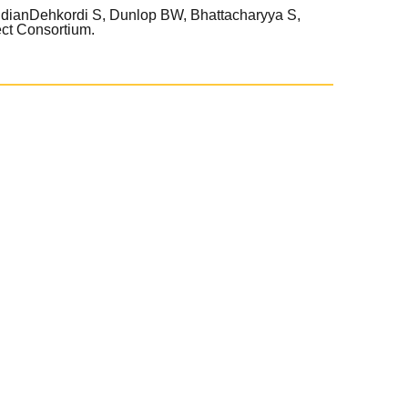
udianDehkordi S, Dunlop BW, Bhattacharyya S,
ct Consortium.