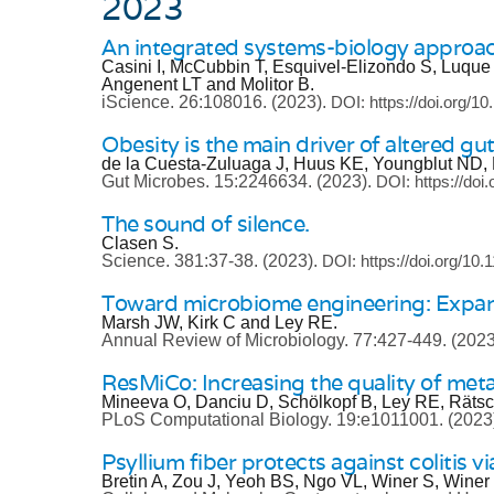
2023
An integrated systems-biology approac
Casini I, McCubbin T, Esquivel-Elizondo S, Luque
Angenent LT and Molitor B.
iScience.
26:108016.
(2023).
DOI: https://doi.org/10
Obesity is the main driver of altered gu
de la Cuesta-Zuluaga J, Huus KE, Youngblut ND,
Gut Microbes.
15:2246634.
(2023).
DOI: https://do
The sound of silence.
Clasen S.
Science.
381:37-38.
(2023).
DOI: https://doi.org/10
Toward microbiome engineering: Expand
Marsh JW, Kirk C and Ley RE.
Annual Review of Microbiology.
77:427-449.
(2023
ResMiCo: Increasing the quality of m
Mineeva O, Danciu D, Schölkopf B, Ley RE, Räts
PLoS Computational Biology.
19:e1011001.
(2023
Psyllium fiber protects against colitis vi
Bretin A, Zou J, Yeoh BS, Ngo VL, Winer S, Winer