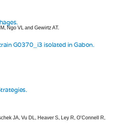
phages.
 M, Ngo VL and Gewirtz AT.
train G0370_i3 isolated in Gabon.
trategies.
schek JA, Vu DL, Heaver S, Ley R, O’Connell R,