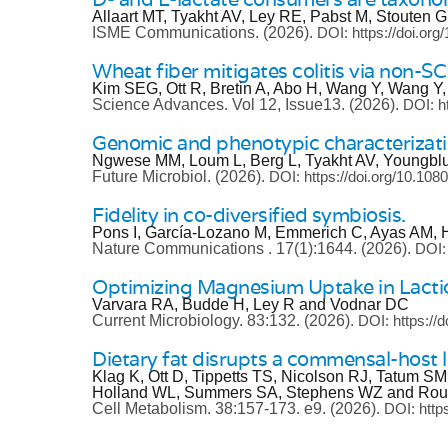
Allaart MT, Tyakht AV, Ley RE, Pabst M, Stouten
ISME Communications.
(2026).
DOI: https://doi.or
Wheat fiber mitigates colitis via non-S
Kim SEG, Ott R, Bretin A, Abo H, Wang Y, Wang Y,
Science Advances.
Vol 12, Issue13.
(2026).
DOI: h
Genomic and phenotypic characterizatio
Ngwese MM, Loum L, Berg L, Tyakht AV, Youngbl
Future Microbiol.
(2026).
DOI: https://doi.org/10.10
Fidelity in co-diversified symbiosis.
Pons I, García-Lozano M, Emmerich C, Ayas AM, 
Nature Communications .
17(1):1644.
(2026).
DOI:
Optimizing Magnesium Uptake in Lactic
Varvara RA, Budde H, Ley R and Vodnar DC
Current Microbiology.
83:132.
(2026).
DOI: https://
Dietary fat disrupts a commensal-host 
Klag K, Ott D, Tippetts TS, Nicolson RJ, Tatum S
Holland WL, Summers SA, Stephens WZ and Rou
Cell Metabolism.
38:157-173. e9.
(2026).
DOI: http