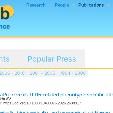
Research
People
Publications
nts
Popular Press
2006 - 2010
2001 - 2005
1994 - 2000
aPro reveals TLR5-related phenotype-specific alte
kht AV.
: https://doi.org/10.1080/19490976.2026.2698917
cally, biochemically, and energetically different.