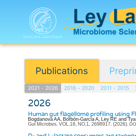
Publications
Prepri
2021 - 2026
2016 - 2020
2011 - 2015
2026
Human gut flagellome profiling using Fl
Bogdanova AA, Borbón-García A, Ley RE and Tya
Gut Microbes.
VOL.18, NO.1, 2698917.
(2026).
DOI
D- and L-lactate consumers are taxonomi