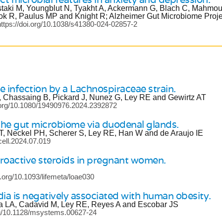
staki M, Youngblut N, Tyakht A, Ackermann G, Blach C, Mahmo
k R, Paulus MP and Knight R; Alzheimer Gut Microbiome Proje
ttps://doi.org/10.1038/s41380-024-02857-2
le infection by a Lachnospiraceae strain.
, Chassaing B, Pickard J, Nunez G, Ley RE and Gewirtz AT
i.org/10.1080/19490976.2024.2392872
 the gut microbiome via duodenal glands.
T, Neckel PH, Scherer S, Ley RE, Han W and de Araujo IE
.cell.2024.07.019
roactive steroids in pregnant women.
i.org/10.1093/lifemeta/loae030
dia is negatively associated with human obesity.
ica LA, Cadavid M, Ley RE, Reyes A and Escobar JS
org/10.1128/msystems.00627-24