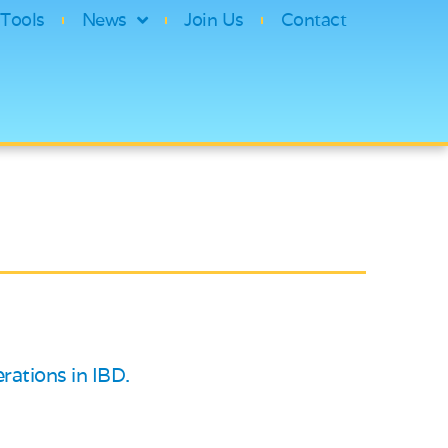
Tools
News
Join Us
Contact
rations in IBD.