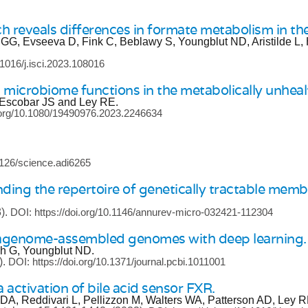
h reveals differences in formate metabolism in 
 GG, Evseeva D, Fink C, Beblawy S, Youngblut ND, Aristilde L,
.1016/j.isci.2023.108016
t microbiome functions in the metabolically unheal
 Escobar JS and Ley RE.
i.org/10.1080/19490976.2023.2246634
.1126/science.adi6265
ing the repertoire of genetically tractable mem
).
DOI: https://doi.org/10.1146/annurev-micro-032421-112304
etagenome-assembled genomes with deep learning.
ch G, Youngblut ND.
).
DOI: https://doi.org/10.1371/journal.pcbi.1011001
a activation of bile acid sensor FXR.
 DA, Reddivari L, Pellizzon M, Walters WA, Patterson AD, Ley 