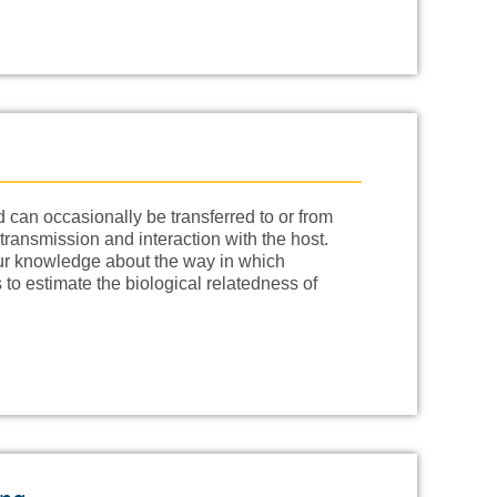
 can occasionally be transferred to or from
transmission and interaction with the host.
 our knowledge about the way in which
 to estimate the biological relatedness of