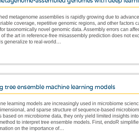
f metagenome-assembled genomes with deep learn
hed metagenome assemblies is rapidly growing due to advance
riable coverage, repetitive genomic regions, and other factors
 for taxonomically novel genomic data. Assembly errors can affe
e of the art in reference-free misassembly prediction does not ex
s generalize to real-world…
ng tree ensemble machine learning models
e learning models are increasingly used in microbiome science
dimensional, and sparse structure of sequence-based microbiom
 based on microbiome data, they only yield limited insights in
thod to interpret tree ensemble models. First, endoR simplifies
ormation on the importance of…