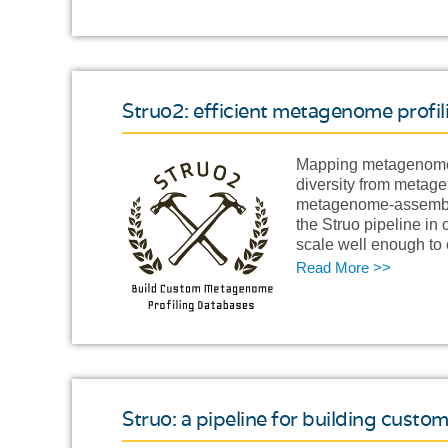
Struo2: efficient metagenome profi
Mapping metagenome r
diversity from metag
metagenome-assemble
the Struo pipeline in
scale well enough to
Read More >>
Struo: a pipeline for building cus