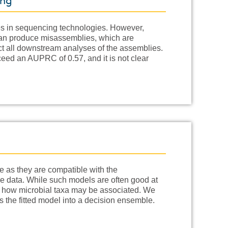
ing
s in sequencing technologies. However,
 can produce misassemblies, which are
ct all downstream analyses of the assemblies.
ceed an AUPRC of 0.57, and it is not clear
 as they are compatible with the
e data. While such models are often good at
to how microbial taxa may be associated. We
 the fitted model into a decision ensemble.