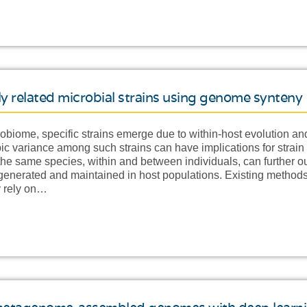
ely related microbial strains using genome synteny
obiome, specific strains emerge due to within-host evolution and
ic variance among such strains can have implications for strain 
f the same species, within and between individuals, can further
s generated and maintained in host populations. Existing methods
ly rely on…