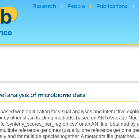
Research
People
Publications
level analysis of microbiome data
-based web application for visual analyses and interactive explor
r by other strain tracking methods, based on ANI (Average Nucleo
ile ‘synteny_scores_per_region.csv’ or an ANI file, obtained by
ultiple reference genomes (usually, one reference genome per s
ly and for multiple species together. A metadata file (matches