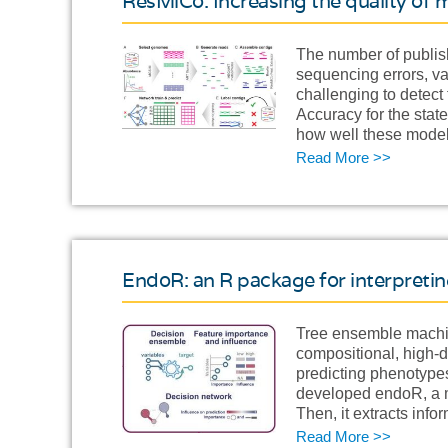
ResMiCo: Increasing the quality o
The number of publis
sequencing errors, va
challenging to detect
Accuracy for the stat
how well these model
Read More >>
EndoR: an R package for interpreti
Tree ensemble machin
compositional, high-
predicting phenotypes
developed endoR, a me
Then, it extracts inf
Read More >>