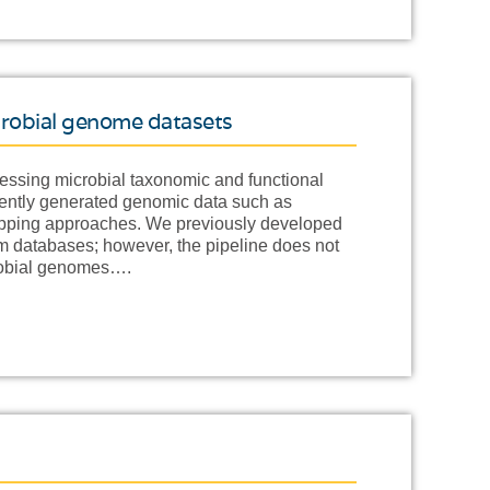
crobial genome datasets
essing microbial taxonomic and functional
cently generated genomic data such as
apping approaches. We previously developed
tom databases; however, the pipeline does not
crobial genomes….