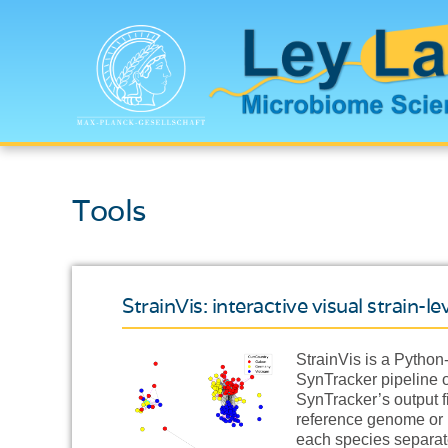
Tools
StrainVis: interactive visual strain-
StrainVis is a Python
SynTracker pipeline o
SynTracker’s output f
reference genome or m
each species separate