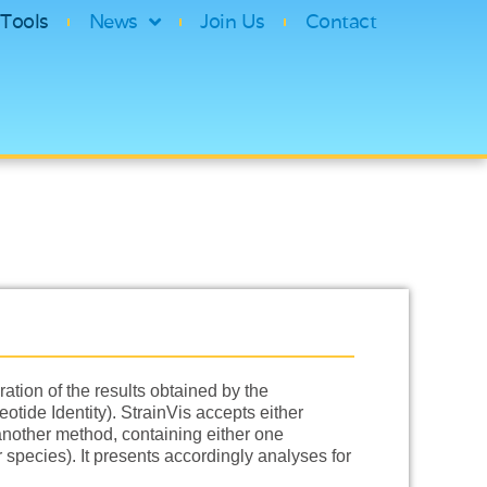
Tools
News
Join Us
Contact
ation of the results obtained by the
tide Identity). StrainVis accepts either
 another method, containing either one
pecies). It presents accordingly analyses for
…