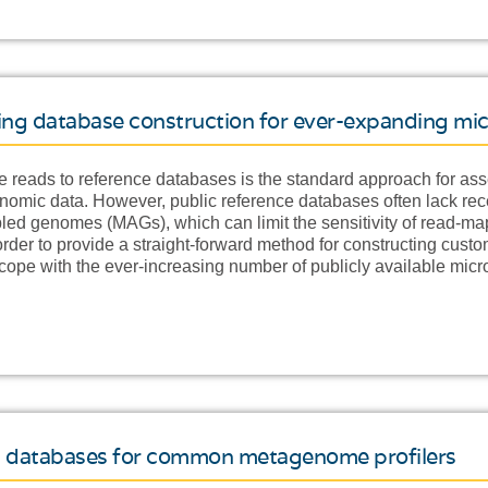
ling database construction for ever-expanding mi
eads to reference databases is the standard approach for ass
enomic data. However, public reference databases often lack re
d genomes (MAGs), which can limit the sensitivity of read-m
 order to provide a straight-forward method for constructing cus
 cope with the ever-increasing number of publicly available mi
tom databases for common metagenome profilers