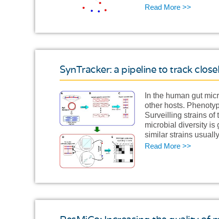
Read More >>
SynTracker: a pipeline to track clos
In the human gut micr
other hosts. Phenotyp
Surveilling strains o
microbial diversity i
similar strains usual
Read More >>