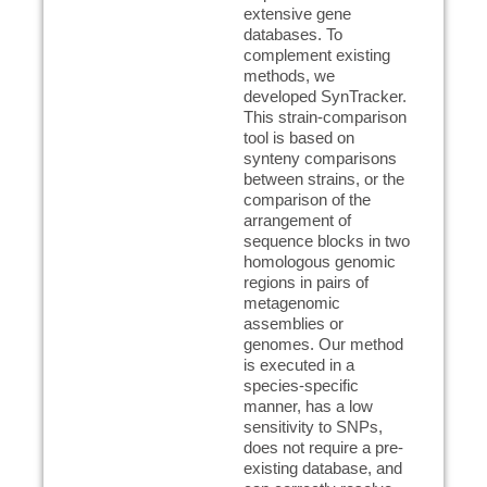
extensive gene
databases. To
complement existing
methods, we
developed SynTracker.
This strain-comparison
tool is based on
synteny comparisons
between strains, or the
comparison of the
arrangement of
sequence blocks in two
homologous genomic
regions in pairs of
metagenomic
assemblies or
genomes. Our method
is executed in a
species-specific
manner, has a low
sensitivity to SNPs,
does not require a pre-
existing database, and