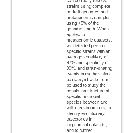
can correctly resolve
strains using complete
or draft genomes and
metagenomic samples
using <5% of the
genome length. When
applied to
metagenomic datasets,
we detected person-
specific strains with an
average sensitivity of
97% and specificity of
99%, and strain-sharing
events in mother-infant
pairs. SynTracker can
be used to study the
population structure of
specific microbial
species between and
within environments, to
identify evolutionary
trajectories in
longitudinal datasets,
and to further