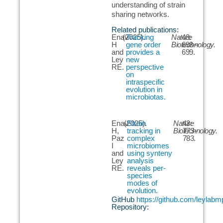
understanding of strain
sharing networks.
Related publications:
Enav
(2025).
Tracking
Nature
43:
H
gene order
Biotechnology.
698–
and
provides a
699.
Ley
new
RE.
perspective
on
intraspecific
evolution in
microbiotas.
Enav
(2025).
Strain
Nature
43:
H,
tracking in
Biotechnology.
773–
Paz
complex
783.
I
microbiomes
and
using synteny
Ley
analysis
RE.
reveals per-
species
modes of
evolution.
GitHub
https://github.com/leylab
Repository: