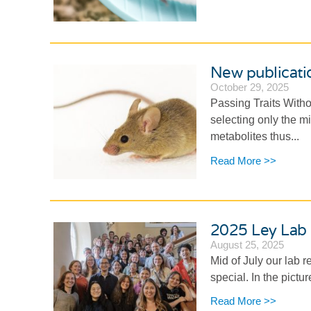
New publicatio
October 29, 2025
Passing Traits With
selecting only the m
metabolites thus...
Read More >>
2025 Ley Lab 
August 25, 2025
Mid of July our lab 
special. In the pict
Read More >>