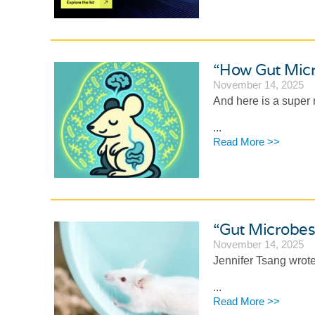
“How Gut Micr
November 14, 2025
And here is a super
...
Read More >>
“Gut Microbes
November 14, 2025
Jennifer Tsang wrote
...
Read More >>