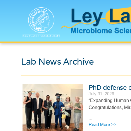
Lab News Archive
PhD defense 
July 31, 2026
“Expanding Human G
Congratulations, M
...
Read More >>