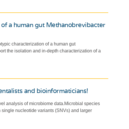
n of a human gut Methanobrevibacter
typic characterization of a human gut
rt the isolation and in-depth characterization of a
ntalists and bioinformaticians!
vel analysis of microbiome data.Microbial species
th single nucleotide variants (SNVs) and larger