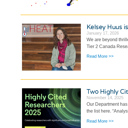
Kelsey Huus i
January 17, 2026
We are beyond thrill
Tier 2 Canada Resear
Read More >>
Two Highly Ci
November 14, 2025
Our Department has 
the list here. “Analys
Read More >>