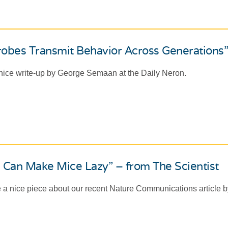
obes Transmit Behavior Across Generations”
 nice write-up by George Semaan at the Daily Neron.
 Can Make Mice Lazy” – from The Scientist
 a nice piece about our recent Nature Communications article by