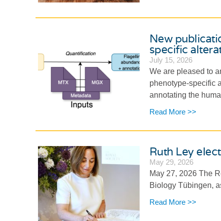
New publicati
specific altera
July 15, 2026
We are pleased to an
phenotype-specific al
annotating the human
Read More >>
Ruth Ley elect
May 29, 2026
May 27, 2026 The Roy
Biology Tübingen, as
Read More >>