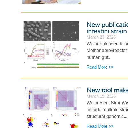
New publicati
intestini stra
March 23, 2026
We are pleased to an
Methanobrevibacter in
human gut...
Read More >>
New tool makes
March 19, 2026
We present StrainVis
include multiple stra
structural genomic...
Read More >>