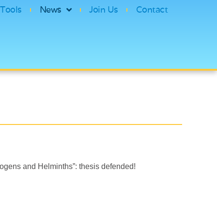
Tools
News
Join Us
Contact
gens and Helminths”: thesis defended!