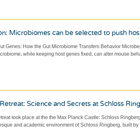
n: Microbiomes can be selected to push host
out Genes: How the Gut Microbiome Transfers Behavior Microbes 
icrobiome, while keeping host genes fixed, can alter mouse beh
Retreat: Science and Secrets at Schloss Rin
retreat took place at the the Max Planck Castle: Schloss Ringberg
uresque and academic environment of Schloss Ringberg, built by