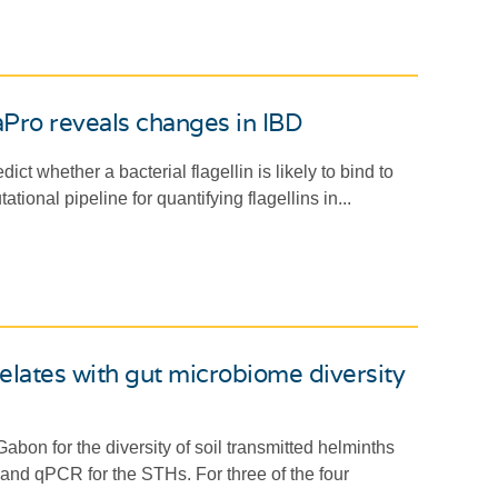
laPro reveals changes in IBD
 whether a bacterial flagellin is likely to bind to
onal pipeline for quantifying flagellins in...
relates with gut microbiome diversity
on for the diversity of soil transmitted helminths
d qPCR for the STHs. For three of the four