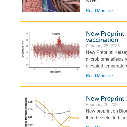
STHs,...
Read More >>
New Preprint! 
vaccination
February 25, 2025
New Preprint! Kelse
microbiome affects 
elevated temperature 
Read More >>
New Preprint! 
February 25, 2025
New preprint on Bior
then be selected, an