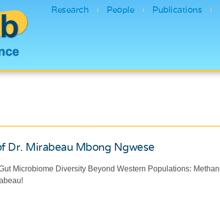
Research
People
Publications
of Dr. Mirabeau Mbong Ngwese
ut Microbiome Diversity Beyond Western Populations: Methano
irabeau!