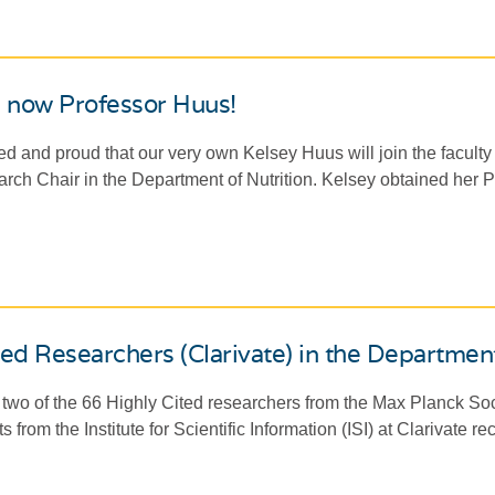
s now Professor Huus!
ed and proud that our very own Kelsey Huus will join the faculty 
ch Chair in the Department of Nutrition. Kelsey obtained her Ph
ted Researchers (Clarivate) in the Departmen
two of the 66 Highly Cited researchers from the Max Planck Soc
ts from the Institute for Scientific Information (ISI) at Clarivate r