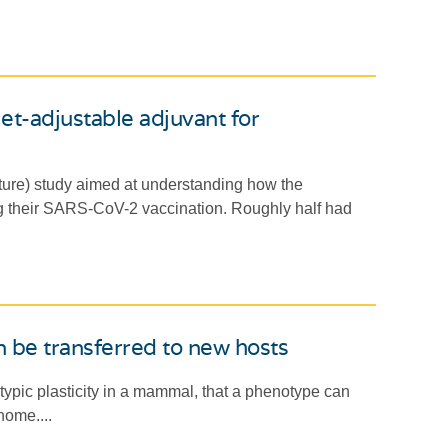
et-adjustable adjuvant for
re) study aimed at understanding how the
g their SARS-CoV-2 vaccination. Roughly half had
n be transferred to new hosts
typic plasticity in a mammal, that a phenotype can
nome....