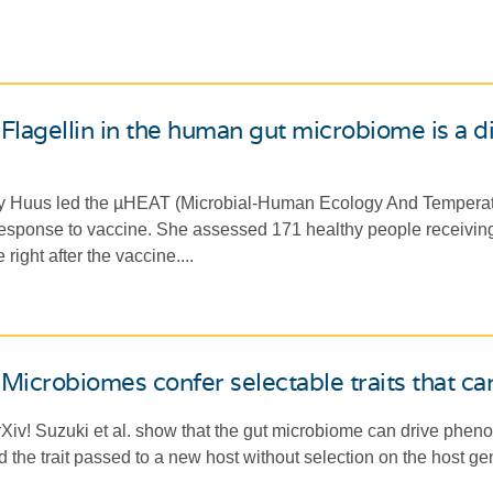
Flagellin in the human gut microbiome is a di
y Huus led the µHEAT (Microbial-Human Ecology And Temperatu
response to vaccine. She assessed 171 healthy people receivin
right after the vaccine....
Microbiomes confer selectable traits that ca
Xiv! Suzuki et al. show that the gut microbiome can drive pheno
d the trait passed to a new host without selection on the host ge