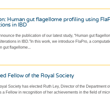
on: Human gut flagellome profiling using Fl
tions in IBD
nounce the publication of our latest study, “Human gut flagello
terations in IBD.”In this work, we introduce FlaPro, a computatio
 gut flagellome...
ed Fellow of the Royal Society
al Society has elected Ruth Ley, Director of the Department of
 a Fellow in recognition of her achievements in the field of mic