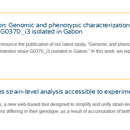
on: Genomic and phenotypic characterizatio
in G0370_i3 isolated in Gabon
nounce the publication of our latest study, “Genomic and pheno
testini strain G0370_i3 isolated in Gabon.” In this work, we repo
 strain-level analysis accessible to experime
, a new web-based tool designed to simplify and unify strain-le
ins differing in their genotype, as a result of accumulation of bo