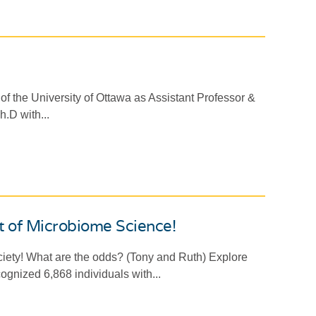
of the University of Ottawa as Assistant Professor &
.D with...
t of Microbiome Science!
iety! What are the odds? (Tony and Ruth) Explore
ecognized 6,868 individuals with...