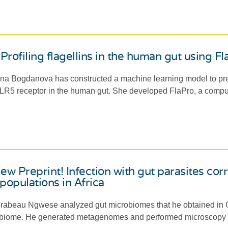
Profiling flagellins in the human gut using F
a Bogdanova has constructed a machine learning model to predict
TLR5 receptor in the human gut. She developed FlaPro, a computati
w Preprint! Infection with gut parasites cor
opulations in Africa
abeau Ngwese analyzed gut microbiomes that he obtained in Gab
biome. He generated metagenomes and performed microscopy an