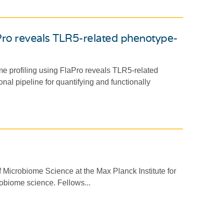
aPro reveals TLR5-related phenotype-
me profiling using FlaPro reveals TLR5-related
nal pipeline for quantifying and functionally
 Microbiome Science at the Max Planck Institute for
robiome science. Fellows...