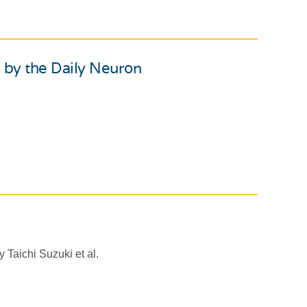
 by the Daily Neuron
 Taichi Suzuki et al.