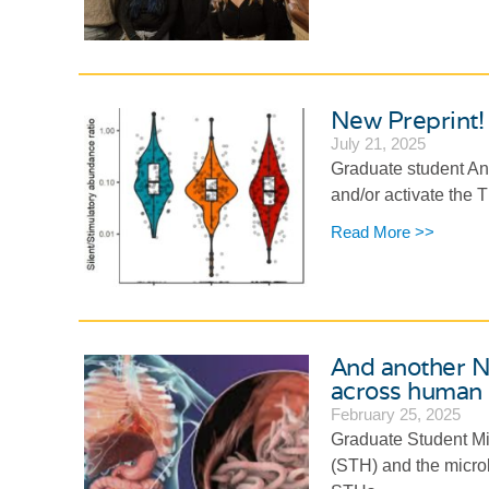
New Preprint! 
July 21, 2025
Graduate student Ann
and/or activate the 
Read More >>
And another Ne
across human p
February 25, 2025
Graduate Student Mir
(STH) and the micro