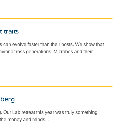
 traits
can evolve faster than their hosts. We show that
avior across generations. Microbes and their
gberg
. Our Lab retreat this year was truly something
 the money and minds...