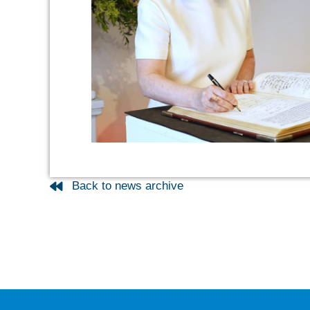
Back to news archive