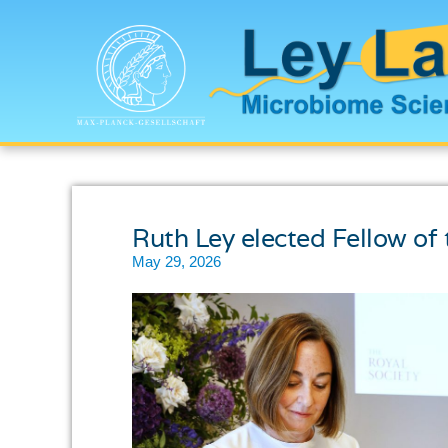
Ruth Ley elected Fellow of 
May 29, 2026