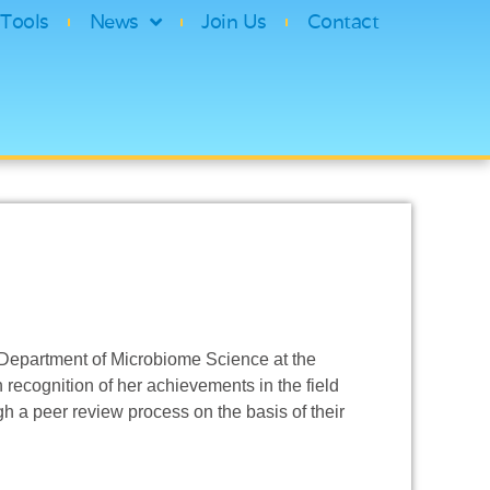
Tools
News
Join Us
Contact
e Department of Microbiome Science at the
 recognition of her achievements in the field
gh a peer review process on the basis of their