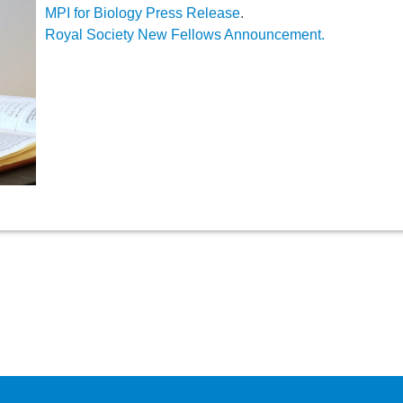
MPI for Biology Press Release
.
Royal Society New Fellows Announcement.