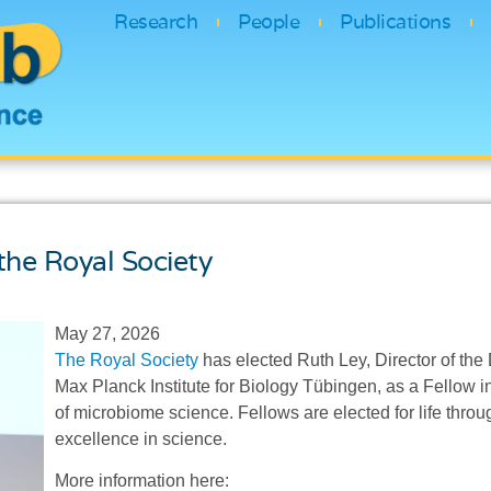
Research
People
Publications
the Royal Society
May 27, 2026
The Royal Society
has elected Ruth Ley, Director of th
Max Planck Institute for Biology Tübingen, as a Fellow in
of microbiome science. Fellows are elected for life throu
excellence in science.
More information here: