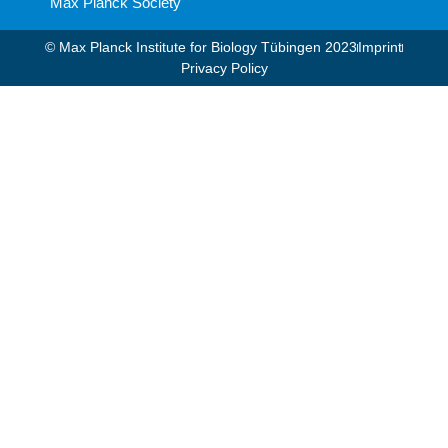
Max Planck Society
© Max Planck Institute for Biology Tübingen 2023​
Imprint
Privacy Policy