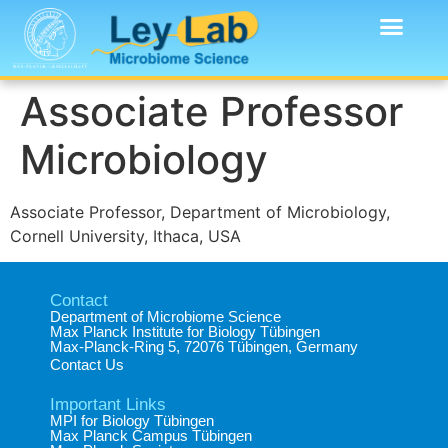
Associate Professor
Microbiology
Associate Professor, Department of Microbiology,
Cornell University, Ithaca, USA
Contact
Department of Microbiome Science​
Max Planck Institute for Biology Tübingen​
Max-Planck-Ring 5, 72076 Tübingen, Germany​
Contact Us
Important Links
MPI for Biology Tübingen
Max Planck Campus Tübingen