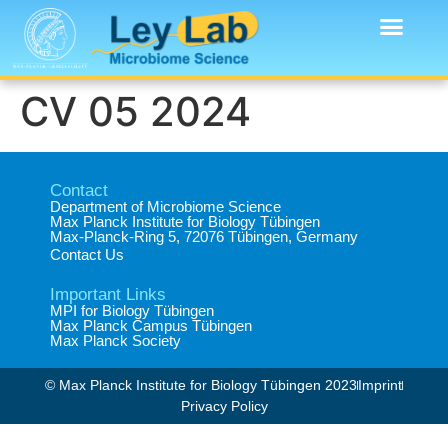
CV 05 2024
Contact
Department of Microbiome Science​
Max Planck Institute for Biology Tübingen​
Max-Planck-Ring 5, 72076 Tübingen, Germany​
Contact Us
Important Links
MPI for Biology Tübingen
Max Planck Campus Tübingen
Max Planck Society
© Max Planck Institute for Biology Tübingen 2023​
Imprint
Privacy Policy