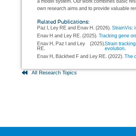
a model system. Our work combines basic rese
own research aims and to provide valuable res
Related Publications:
Paz I, Ley RE and Enav H.
(2026).
StrainVis: 
Enav H and Ley RE.
(2025).
Tracking gene ord
Enav H, Paz I and Ley
(2025).
Strain trackin
RE.
evolution.
Enav H, Bäckhed F and Ley RE.
(2022).
The d
All Research Topics