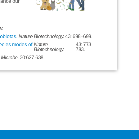
vance our
v.
robiotas.
Nature Biotechnology.
43: 698–699.
pecies modes of
Nature
43: 773–
Biotechnology.
783.
& Microbe.
30:627-638.