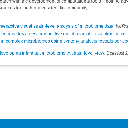
arch with the development of computational tools – both to ad
ources for the broader scientific community.
interactive visual strain-level analysis of microbiome data.
bioRxi
er provides a new perspective on intraspecific evolution in mic
g in complex microbiomes using synteny analysis reveals per-s
eveloping infant gut microbiome: A strain-level view.
Cell Host 