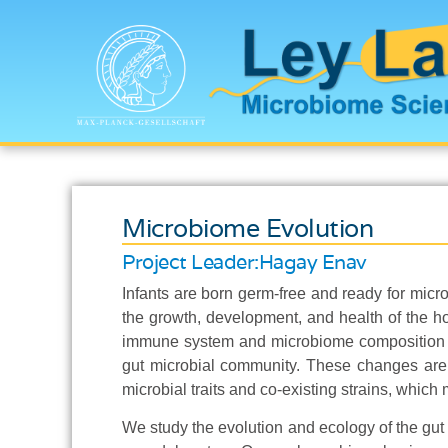
Microbiome Evolution
Project Leader:
Hagay Enav
Infants are born germ-free and ready for micro
the growth, development, and health of the hos
immune system and microbiome composition ch
gut microbial community. These changes are 
microbial traits and co-existing strains, which 
We study the evolution and ecology of the gut m