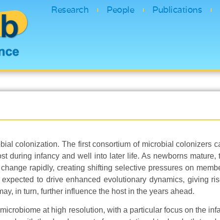
Research
People
Publications
bial colonization. The first consortium of microbial colonizers 
t during infancy and well into later life. As newborns mature, th
ange rapidly, creating shifting selective pressures on membe
expected to drive enhanced evolutionary dynamics, giving ri
may, in turn, further influence the host in the years ahead.
icrobiome at high resolution, with a particular focus on the inf