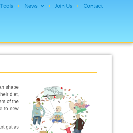
Tools
News
Join Us
Contact
can shape
eir diet,
rs of the
se to new
ant gut as