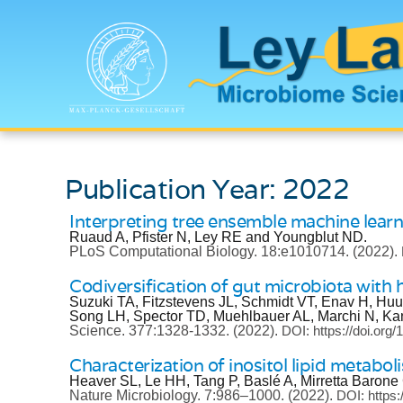
Publication Year: 2022
Interpreting tree ensemble machine lear
Ruaud A, Pfister N, Ley RE and Youngblut ND.
PLoS Computational Biology.
18:e1010714.
(2022).
Codiversification of gut microbiota with
Suzuki TA, Fitzstevens JL, Schmidt VT, Enav H, Hu
Song LH, Spector TD, Muehlbauer AL, Marchi N, Ka
Science.
377:1328-1332.
(2022).
DOI: https://doi.or
Characterization of inositol lipid metabo
Heaver SL, Le HH, Tang P, Baslé A, Mirretta Baron
Nature Microbiology.
7:986–1000.
(2022).
DOI: https