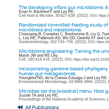
The developing infant gut microbiome: A s
Enav H, Bäckhed F and Ley RE.
Cell Host & Microbe.
30:627-638.
(2022).
DOI: https:
Randomized controlled-feeding study of d
microbiota and metabolome.
Chassaing B, Compher C, Bonhomme B, Liu Q, Tian Y
L, Ley RE, Patterson AD, Wu GD, Gewirtz AT and L
Gastroenterology.
162:743–756.
(2022).
DOI: https://
Microbiome engineering: Taming the untr
Marsh JW and RE Ley.
Cell.
185:416-418.
(2022).
DOI: https://doi.org/10.1016
Incorporating genome-based phylogeny and 
human gut metagenomes.
Youngblut ND, de la Cuesta-Zuluaga J and Ley RE.
Environmental Microbiology.
24:3966-3984.
(2022).
Microbes set the (woodrat) menu: Host ge
Suzuki TA and Ley RE.
Proceedings of the National Academy of Sciences,
All Publications