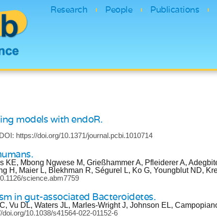
Research
People
Publications
ning models with endoR.
DOI: https://doi.org/10.1371/journal.pcbi.1010714
 humans.
us KE, Mbong Ngwese M, Grießhammer A, Pfleiderer A, Adegbit
ng H, Maier L, Blekhman R, Ségurel L, Ko G, Youngblut ND, K
g/10.1126/science.abm7759
lism in gut-associated Bacteroidetes.
e C, Vu DL, Waters JL, Marles-Wright J, Johnson EL, Campopia
://doi.org/10.1038/s41564-022-01152-6