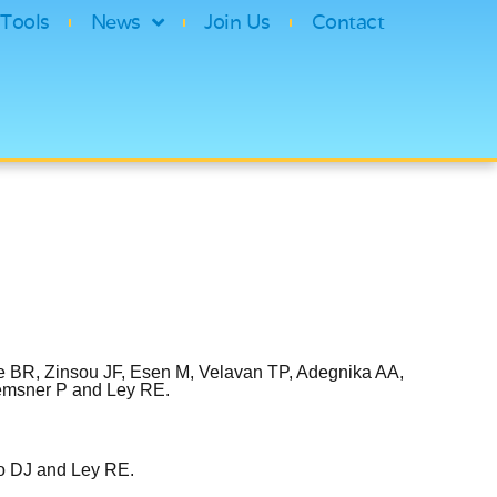
Tools
News
Join Us
Contact
e BR, Zinsou JF, Esen M, Velavan TP, Adegnika AA,
remsner P and Ley RE.
no DJ and Ley RE.