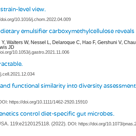
train-level view.
//doi.org/10.1016/j.chom.2022.04.009
ietary emulsifier carboxymethylcellulose reveals
, Walters W, Nessel L, Delaroque C, Hao F, Gershuni V, Chau L
ewis JD
doi.org/10.1053/j.gastro.2021.11.006
actable.
/j.cell.2021.12.034
functional similarity into diversity assessments 
DOI: https://doi.org/10.1111/1462-2920.15910
netics control diet-specific gut microbes.
 USA.
119:e2120125118.
(2022).
DOI: https://doi.org/10.1073/pnas