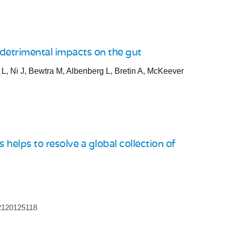
 detrimental impacts on the gut
, Ni J, Bewtra M, Albenberg L, Bretin A, McKeever
helps to resolve a global collection of
.2120125118