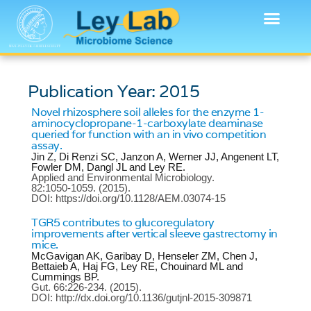
Publication Year: 2015
Novel rhizosphere soil alleles for the enzyme 1-
aminocyclopropane-1-carboxylate deaminase
queried for function with an in vivo competition
assay.
Jin Z, Di Renzi SC, Janzon A, Werner JJ, Angenent LT,
Fowler DM, Dangl JL and Ley RE.
Applied and Environmental Microbiology.
82:1050-1059.
(2015).
DOI: https://doi.org/10.1128/AEM.03074-15
TGR5 contributes to glucoregulatory
improvements after vertical sleeve gastrectomy in
mice.
McGavigan AK, Garibay D, Henseler ZM, Chen J,
Bettaieb A, Haj FG, Ley RE, Chouinard ML and
Cummings BP.
Gut.
66:226-234.
(2015).
DOI: http://dx.doi.org/10.1136/gutjnl-2015-309871