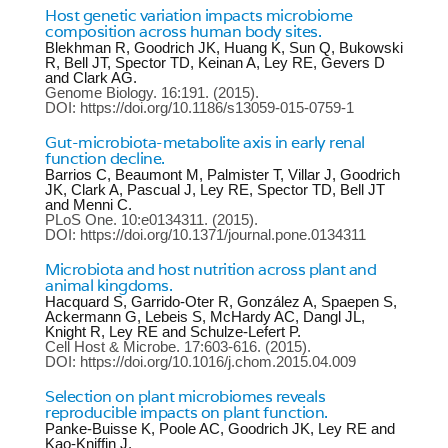
Host genetic variation impacts microbiome
composition across human body sites.
Blekhman R, Goodrich JK, Huang K, Sun Q, Bukowski
R, Bell JT, Spector TD, Keinan A, Ley RE, Gevers D
and Clark AG.
Genome Biology.
16:191.
(2015).
DOI: https://doi.org/10.1186/s13059-015-0759-1
Gut-microbiota-metabolite axis in early renal
function decline.
Barrios C, Beaumont M, Palmister T, Villar J, Goodrich
JK, Clark A, Pascual J, Ley RE, Spector TD, Bell JT
and Menni C.
PLoS One.
10:e0134311.
(2015).
DOI: https://doi.org/10.1371/journal.pone.0134311
Microbiota and host nutrition across plant and
animal kingdoms.
Hacquard S, Garrido-Oter R, González A, Spaepen S,
Ackermann G, Lebeis S, McHardy AC, Dangl JL,
Knight R, Ley RE and Schulze-Lefert P.
Cell Host & Microbe.
17:603-616.
(2015).
DOI: https://doi.org/10.1016/j.chom.2015.04.009
Selection on plant microbiomes reveals
reproducible impacts on plant function.
Panke-Buisse K, Poole AC, Goodrich JK, Ley RE and
Kao-Kniffin J.