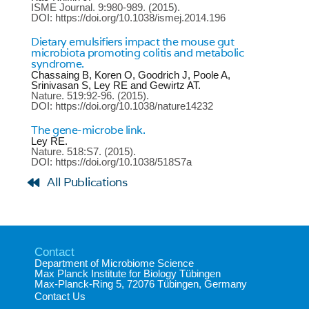
ISME Journal.
9:980-989.
(2015).
DOI: https://doi.org/10.1038/ismej.2014.196
Dietary emulsifiers impact the mouse gut
microbiota promoting colitis and metabolic
syndrome.
Chassaing B, Koren O, Goodrich J, Poole A,
Srinivasan S, Ley RE and Gewirtz AT.
Nature.
519:92-96.
(2015).
DOI: https://doi.org/10.1038/nature14232
The gene-microbe link.
Ley RE.
Nature.
518:S7.
(2015).
DOI: https://doi.org/10.1038/518S7a
All Publications
Contact
Department of Microbiome Science​
Max Planck Institute for Biology Tübingen​
Max-Planck-Ring 5, 72076 Tübingen, Germany​
Contact Us