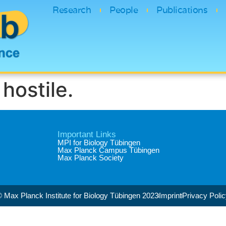
Research
People
Publications
hostile.
Important Links
MPI for Biology Tübingen
Max Planck Campus Tübingen
Max Planck Society
 Max Planck Institute for Biology Tübingen 2023​
Imprint
Privacy Poli