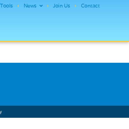
Tools
News
Join Us
Contact
cy