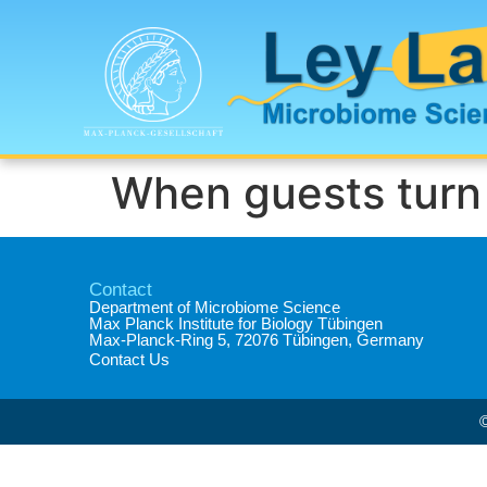
When guests turn 
Contact
Department of Microbiome Science​
Max Planck Institute for Biology Tübingen​
Max-Planck-Ring 5, 72076 Tübingen, Germany​
Contact Us
©