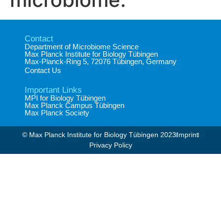
Contact
Department of Microbiome Science​
Max Planck Institute for Biology Tübingen​
Max-Planck-Ring 5, 72076 Tübingen, Germany​
Contact Us
Important Links
MPI for Biology Tübingen
Max Planck Campus Tübingen
Max Planck Society
© Max Planck Institute for Biology Tübingen 2023​
Imprint
Privacy Policy