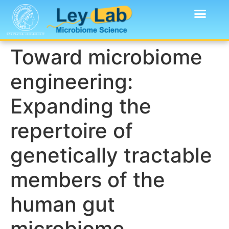
Toward microbiome
engineering:
Expanding the
repertoire of
genetically tractable
members of the
human gut
microbiome.