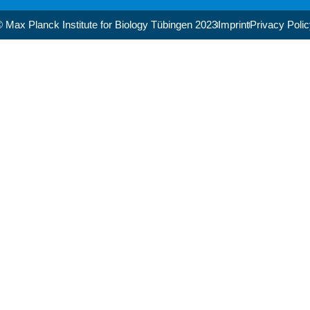
 Max Planck Institute for Biology Tübingen 2023​
Imprint
Privacy Poli