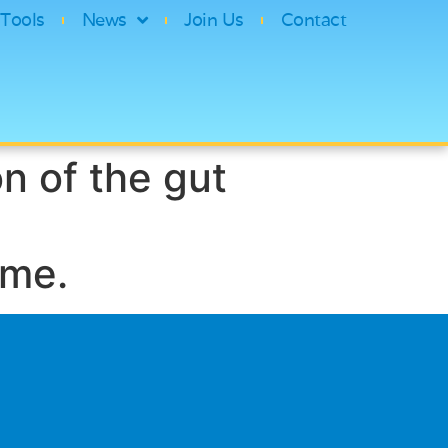
Tools
News
Join Us
Contact
n of the gut
ome.