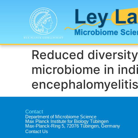
Reduced diversity
microbiome in ind
encephalomyelitis
Contact
Department of Microbiome Science​
Max Planck Institute for Biology Tübingen​
Max-Planck-Ring 5, 72076 Tübingen, Germany​
Contact Us