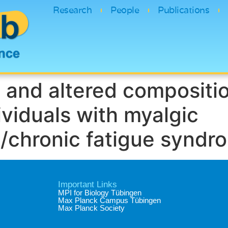
Research
People
Publications
 and altered compositio
ividuals with myalgic
/chronic fatigue syndr
Important Links
MPI for Biology Tübingen
Max Planck Campus Tübingen
Max Planck Society