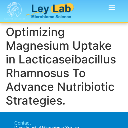
Optimizing
Magnesium Uptake
in Lacticaseibacillus
Rhamnosus To
Advance Nutribiotic
Strategies.
Contact
Department of Microbiome Science​