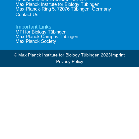
Max Planck Institute for Biology Tübingen​
Max-Planck-Ring 5, 72076 Tübingen, Germany​
Contact Us
Important Links
MPI for Biology Tübingen
Max Planck Campus Tübingen
Max Planck Society
© Max Planck Institute for Biology Tübingen 2023​
Imprint
Privacy Policy