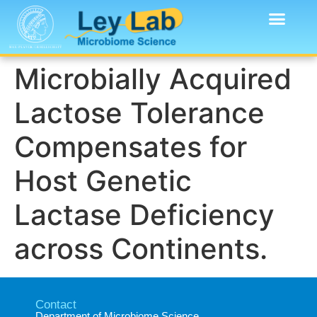
Microbially Acquired
Lactose Tolerance
Compensates for
Host Genetic
Lactase Deficiency
across Continents.
Contact
Department of Microbiome Science​