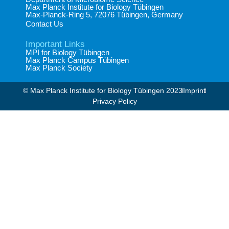
Max Planck Institute for Biology Tübingen​
Max-Planck-Ring 5, 72076 Tübingen, Germany​
Contact Us
Important Links
MPI for Biology Tübingen
Max Planck Campus Tübingen
Max Planck Society
© Max Planck Institute for Biology Tübingen 2023​
Imprint
Privacy Policy