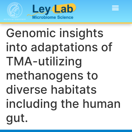
Genomic insights
into adaptations of
TMA-utilizing
methanogens to
diverse habitats
including the human
gut.