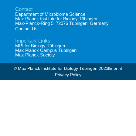
Contact
Department of Microbiome Science​
Max Planck Institute for Biology Tübingen​
Max-Planck-Ring 5, 72076 Tübingen, Germany​
Contact Us
Important Links
MPI for Biology Tübingen
Max Planck Campus Tübingen
Max Planck Society
© Max Planck Institute for Biology Tübingen 2023​
Imprint
Privacy Policy