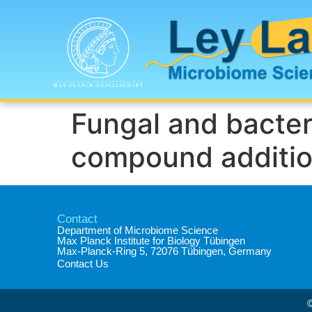
Fungal and bacter
compound additions
Contact
Department of Microbiome Science​
Max Planck Institute for Biology Tübingen​
Max-Planck-Ring 5, 72076 Tübingen, Germany​
Contact Us
©