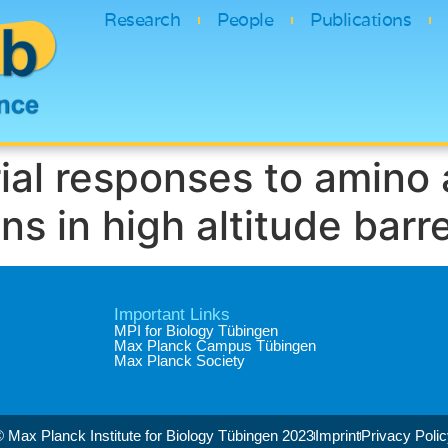
Research
People
Publications
ial responses to amino 
 in high altitude barre
Important Links
MPI for Biology Tübingen
Max Planck Campus Tübingen
Max Planck Society
 Max Planck Institute for Biology Tübingen 2023​
Imprint
Privacy Poli