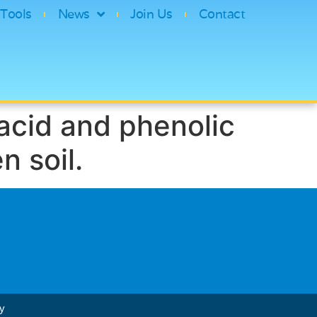
Tools
News
Join Us
Contact
acid and phenolic
n soil.
cy