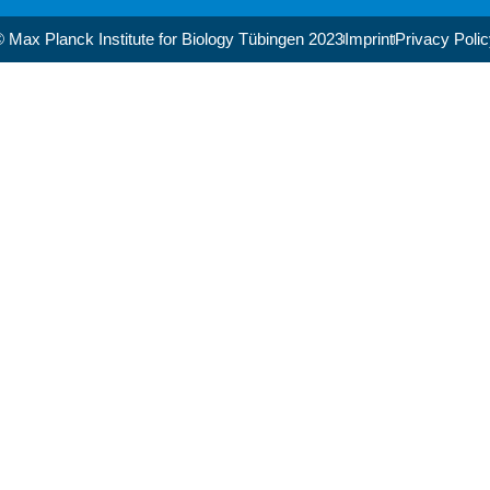
 Max Planck Institute for Biology Tübingen 2023​
Imprint
Privacy Poli