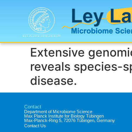
Extensive genomic
reveals species-sp
disease.
Contact
Department of Microbiome Science​
Max Planck Institute for Biology Tübingen​
Max-Planck-Ring 5, 72076 Tübingen, Germany​
Contact Us