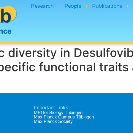
Research
People
Publications
 diversity in Desulfovib
ecific functional traits
Important Links
MPI for Biology Tübingen
Max Planck Campus Tübingen
Max Planck Society