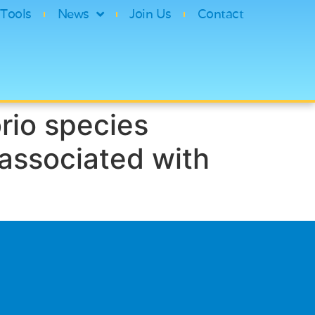
Tools
News
Join Us
Contact
rio species
 associated with