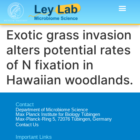
Exotic grass invasion
alters potential rates
of N fixation in
Hawaiian woodlands.
Contact
Department of Microbiome Science​
Max Planck Institute for Biology Tübingen​
Max-Planck-Ring 5, 72076 Tübingen, Germany​
Contact Us
Important Links