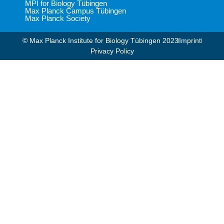
MPI for Biology Tübingen
Max Planck Campus Tübingen
Max Planck Society
© Max Planck Institute for Biology Tübingen 2023​
Imprint
Privacy Policy