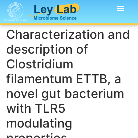
Characterization and
description of
Clostridium
filamentum ETTB, a
novel gut bacterium
with TLR5
modulating
properties.