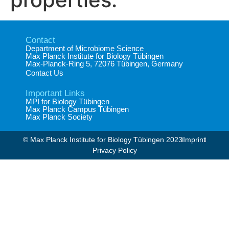
Contact
Department of Microbiome Science​
Max Planck Institute for Biology Tübingen​
Max-Planck-Ring 5, 72076 Tübingen, Germany​
Contact Us
Important Links
MPI for Biology Tübingen
Max Planck Campus Tübingen
Max Planck Society
© Max Planck Institute for Biology Tübingen 2023​
Imprint
Privacy Policy