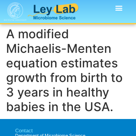
A modified
Michaelis-Menten
equation estimates
growth from birth to
3 years in healthy
babies in the USA.
Contact
Department of Microbiome Science​