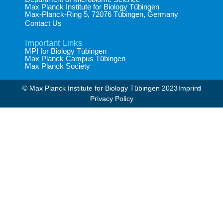
Max Planck Institute for Biology Tübingen​
Max-Planck-Ring 5, 72076 Tübingen, Germany​
Contact Us
Important Links
MPI for Biology Tübingen
Max Planck Campus Tübingen
Max Planck Society
© Max Planck Institute for Biology Tübingen 2023​
Imprint
Privacy Policy