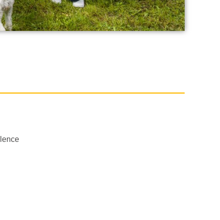
llence