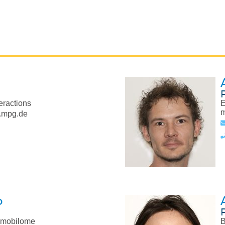
eractions
E
m
.mpg.de
o
 mobilome
B