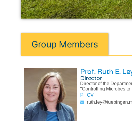
Group Members
Prof. Ruth E. Le
Director
Director of the Departme
"Controlling Microbes to 
CV
ruth.ley@tuebingen.