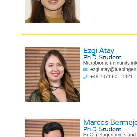
Ezgi Atay
Ph.D. Student
Microbiome-immunity int
ezgi.atay@tuebingen
+49 7071 601-1321
Marcos Bermej
Ph.D. Student
Hi-C metagenomics and