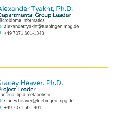
Alexander Tyakht
, Ph.D.
Departmental Group Leader
icrobiome Informatics
alexander.tyakht@tuebingen.mpg.de
+49 7071 601-1348
Stacey Heaver
, Ph.D.
Project Leader
acterial lipid metabolism
stacey.heaver@tuebingen.mpg.de
+49 7071 601-401