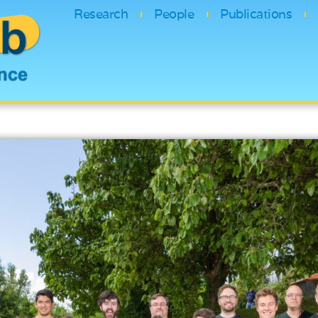
Research
People
Publications