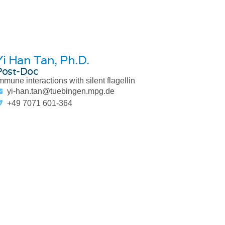
Yi Han Tan
, Ph.D.
Post-Doc
mmune interactions with silent flagellin
yi-han.tan@tuebingen.mpg.de
+49 7071 601-364