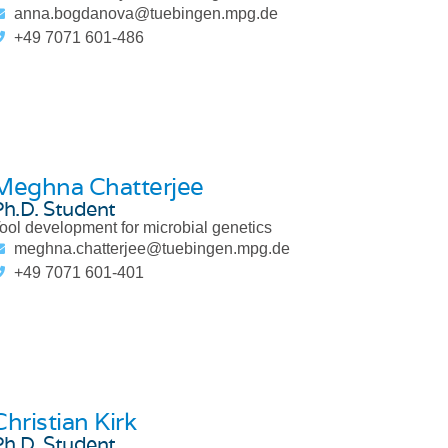
anna.bogdanova@tuebingen.mpg.de
+49 7071 601-486
Meghna Chatterjee
Ph.D. Student
ool development for microbial genetics
meghna.chatterjee@tuebingen.mpg.de
+49 7071 601-401
Christian Kirk
Ph.D. Student