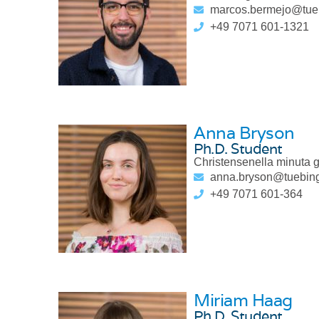
marcos.bermejo@tue
+49 7071 601-1321
Anna Bryson
Ph.D. Student
Christensenella minuta 
anna.bryson@tuebin
+49 7071 601-364
Miriam Haag
Ph.D. Student