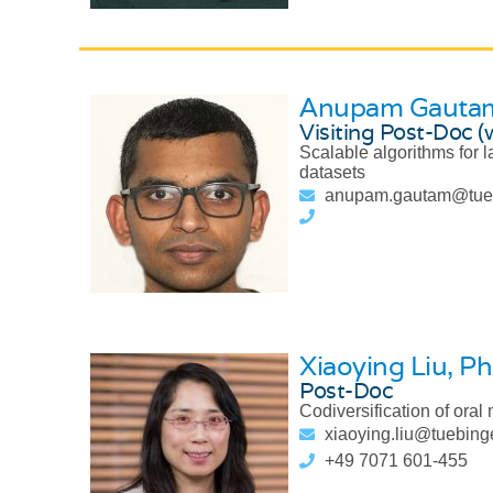
Anupam Gauta
Visiting Post-Doc (
Scalable algorithms for 
datasets
anupam.gautam@tue
Xiaoying Liu
, Ph
Post-Doc
Codiversification of ora
xiaoying.liu@tuebin
+49 7071 601-455