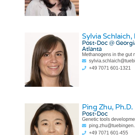
Sylvia Schlaich
,
Post-Doc @ Georgia
Atlanta
Methanogens in the gut
sylvia.schlaich@tue
+49 7071 601-1321
Ping Zhu
, Ph.D.
Post-Doc
Genetic tools developme
ping.zhu@tuebingen
+49 7071 601-455