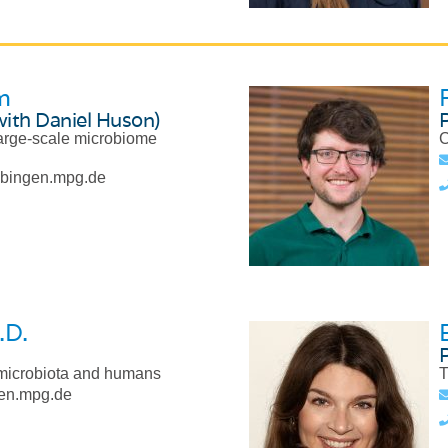
m
with Daniel Huson)
large-scale microbiome
C
bingen.mpg.de
.D.
l microbiota and humans
T
gen.mpg.de