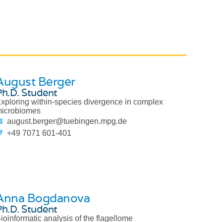
August Berger
Ph.D. Student
xploring within-species divergence in complex
icrobiomes
august.berger@tuebingen.mpg.de
+49 7071 601-401
Anna Bogdanova
Ph.D. Student
ioinformatic analysis of the flagellome