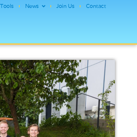
Tools
News
Join Us
Contact