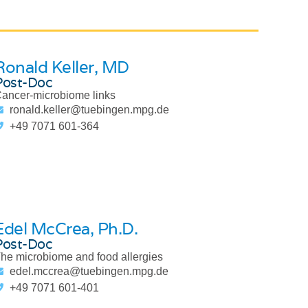
Ronald Keller
, MD
Post-Doc
ancer-microbiome links
ronald.keller@tuebingen.mpg.de
+49 7071 601-364
Edel McCrea
, Ph.D.
Post-Doc
he microbiome and food allergies
edel.mccrea@tuebingen.mpg.de
+49 7071 601-401