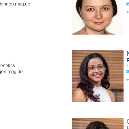
bingen.mpg.de
genetics
T
gen.mpg.de