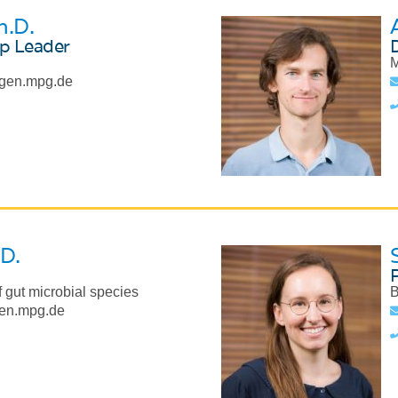
h.D.
p Leader
M
gen.mpg.de
.D.
 gut microbial species
B
en.mpg.de