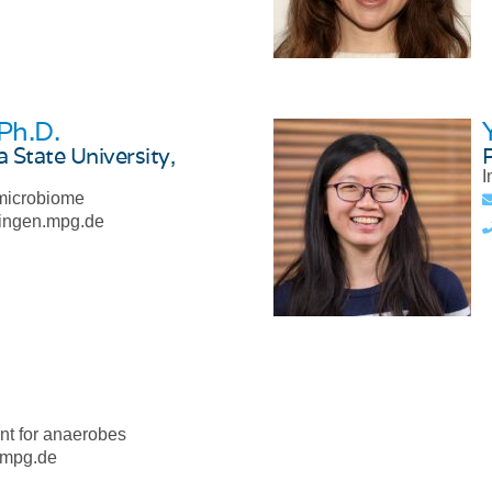
 Ph.D.
 State University,
I
 microbiome
bingen.mpg.de
nt for anaerobes
.mpg.de