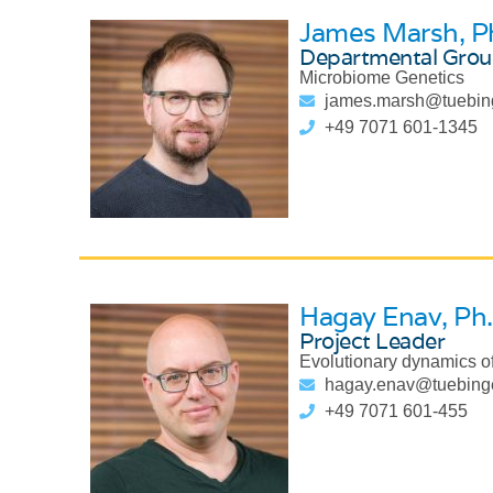
James Marsh
, P
Departmental Grou
Microbiome Genetics
james.marsh@tuebin
+49 7071 601-1345
Hagay Enav
, Ph
Project Leader
Evolutionary dynamics of
hagay.enav@tuebing
+49 7071 601-455