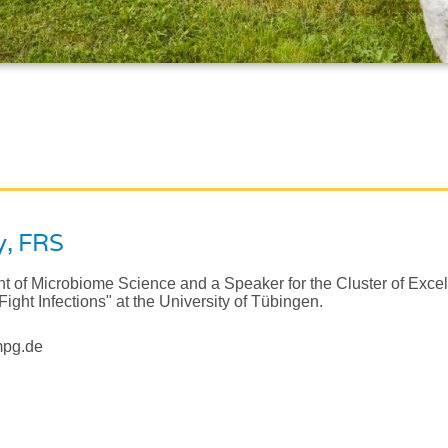
y
, FRS
nt of Microbiome Science and a Speaker for the Cluster of Exce
Fight Infections" at the University of Tübingen.
mpg.de