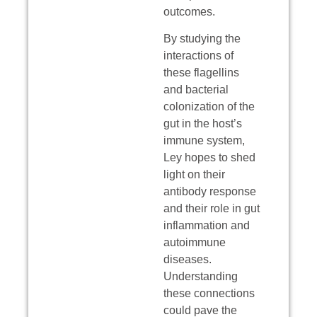
outcomes.
By studying the
interactions of
these flagellins
and bacterial
colonization of the
gut in the host’s
immune system,
Ley hopes to shed
light on their
antibody response
and their role in gut
inflammation and
autoimmune
diseases.
Understanding
these connections
could pave the