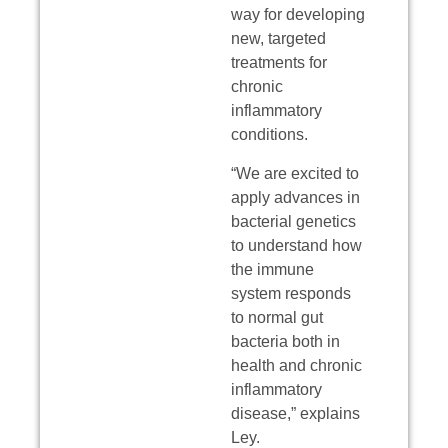
way for developing
new, targeted
treatments for
chronic
inflammatory
conditions.
“We are excited to
apply advances in
bacterial genetics
to understand how
the immune
system responds
to normal gut
bacteria both in
health and chronic
inflammatory
disease,” explains
Ley.