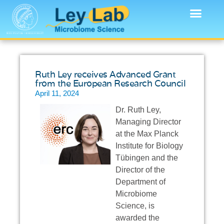
Ruth Ley receives Advanced Grant
from the European Research Council
April 11, 2024
Dr. Ruth Ley,
Managing Director
at the Max Planck
Institute for Biology
Tübingen and the
Director of the
Department of
Microbiome
Science, is
awarded the