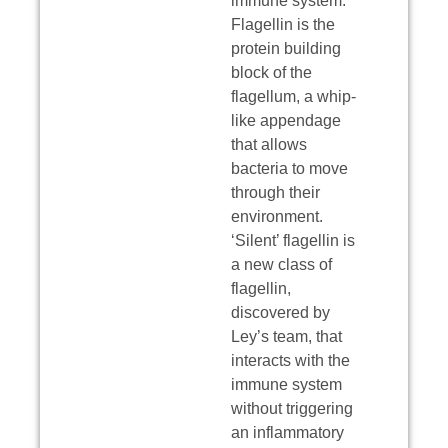
immune system.
Flagellin is the
protein building
block of the
flagellum, a whip-
like appendage
that allows
bacteria to move
through their
environment.
‘Silent’ flagellin is
a new class of
flagellin,
discovered by
Ley’s team, that
interacts with the
immune system
without triggering
an inflammatory