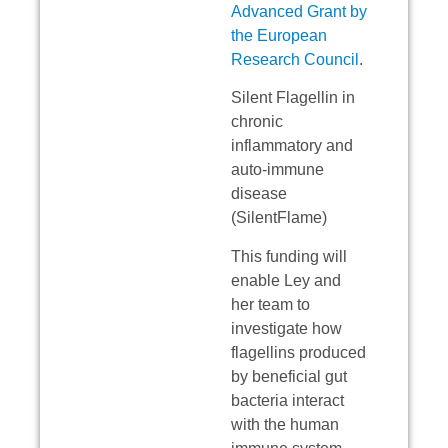
Advanced Grant by
the European
Research Council
.
Silent Flagellin in
chronic
inflammatory and
auto-immune
disease
(SilentFlame)
This funding will
enable Ley and
her team to
investigate how
flagellins produced
by beneficial gut
bacteria interact
with the human