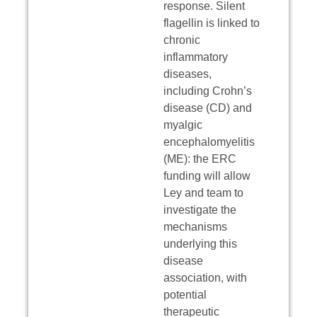
response. Silent
flagellin is linked to
chronic
inflammatory
diseases,
including Crohn’s
disease (CD) and
myalgic
encephalomyelitis
(ME): the ERC
funding will allow
Ley and team to
investigate the
mechanisms
underlying this
disease
association, with
potential
therapeutic