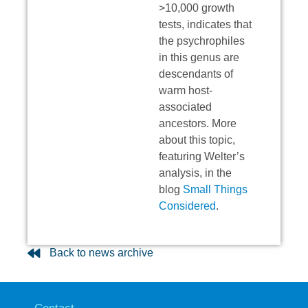
>10,000 growth
tests, indicates that
the psychrophiles
in this genus are
descendants of
warm host-
associated
ancestors. More
about this topic,
featuring Welter’s
analysis, in the
blog
Small Things
Considered
.
Back to news archive