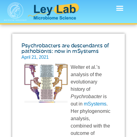
Psychrobacters are descendants of
pathobionts: now in mSystems
April 21, 2021
Welter et al.’s
analysis of the
evolutionary
history of
Psychrobacter
is
out in
mSystems
.
Her phylogenomic
analysis,
combined with the
outcome of