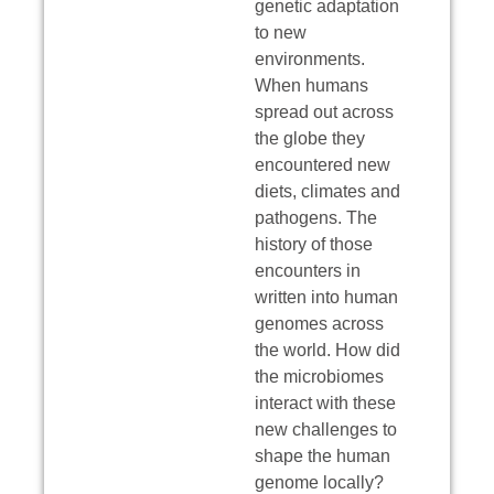
genetic adaptation
to new
environments.
When humans
spread out across
the globe they
encountered new
diets, climates and
pathogens. The
history of those
encounters in
written into human
genomes across
the world. How did
the microbiomes
interact with these
new challenges to
shape the human
genome locally?