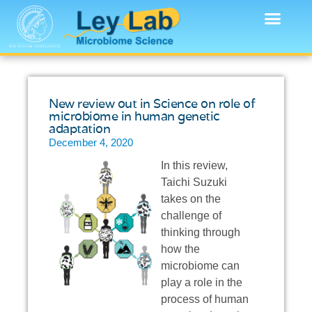
New review out in Science on role of
microbiome in human genetic
adaptation
December 4, 2020
In this review,
Taichi Suzuki
takes on the
challenge of
thinking through
how the
microbiome can
play a role in the
process of human