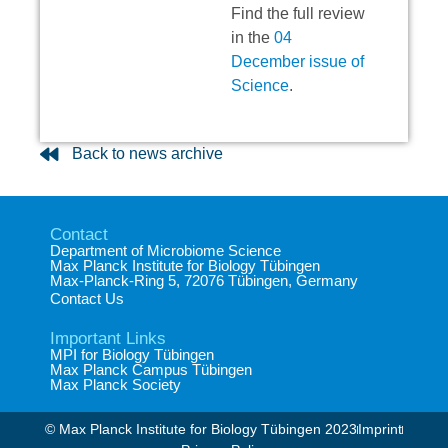
Find the full review
in the
04
December issue of
Science
.
Back to news archive
Contact
Department of Microbiome Science​
Max Planck Institute for Biology Tübingen​
Max-Planck-Ring 5, 72076 Tübingen, Germany​
Contact Us
Important Links
MPI for Biology Tübingen
Max Planck Campus Tübingen
Max Planck Society
© Max Planck Institute for Biology Tübingen 2023​
Imprint