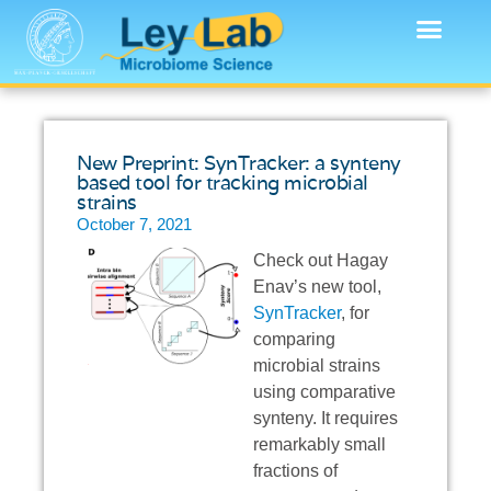
New Preprint: SynTracker: a synteny
based tool for tracking microbial
strains
October 7, 2021
Check out Hagay
Enav’s new tool,
SynTracker
, for
comparing
microbial strains
using comparative
synteny. It requires
remarkably small
fractions of