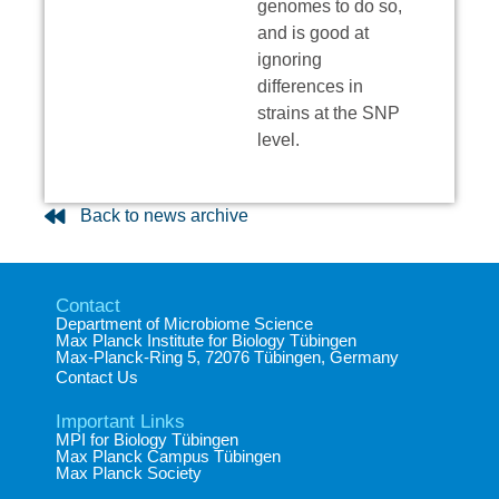
genomes to do so,
and is good at
ignoring
differences in
strains at the SNP
level.
Back to news archive
Contact
Department of Microbiome Science​
Max Planck Institute for Biology Tübingen​
Max-Planck-Ring 5, 72076 Tübingen, Germany​
Contact Us
Important Links
MPI for Biology Tübingen
Max Planck Campus Tübingen
Max Planck Society