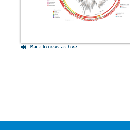
Back to news archive