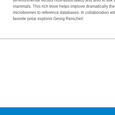
(environmental versus host-associated) and also to ask
mammals. This rich trove helps improve dramatically th
microbiomes to reference databases. In collaboration wi
favorite polar exploror Georg Reischer!