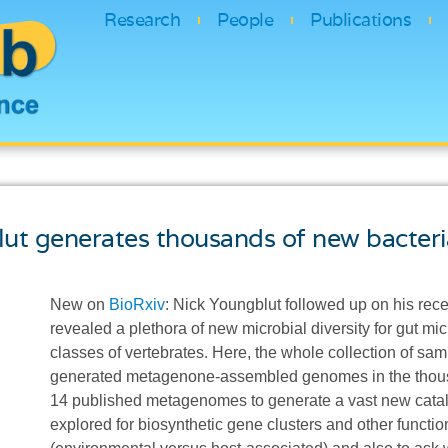
Research
People
Publications
lut generates thousands of new bacter
New on
BioRxiv
: Nick Youngblut followed up on his rec
revealed a plethora of new microbial diversity for gut m
classes of vertebrates. Here, the whole collection of 
generated metagenone-assembled genomes in the thous
14 published metagenomes to generate a vast new catal
explored for biosynthetic gene clusters and other funct