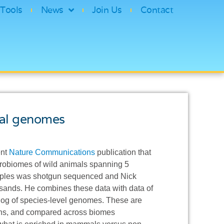
Tools
News
Join Us
Contact
ial genomes
ent
Nature Communications
publication that
icrobiomes of wild animals spanning 5
samples was shotgun sequenced and Nick
ands. He combines these data with data of
og of species-level genomes. These are
ions, and compared across biomes