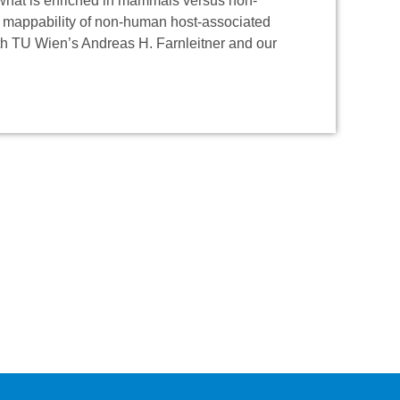
 what is enriched in mammals versus non-
e mappability of non-human host-associated
th TU Wien’s Andreas H. Farnleitner and our