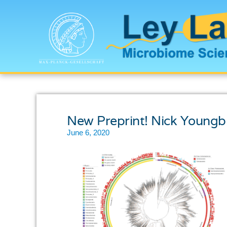
New Preprint! Nick Youngb
June 6, 2020