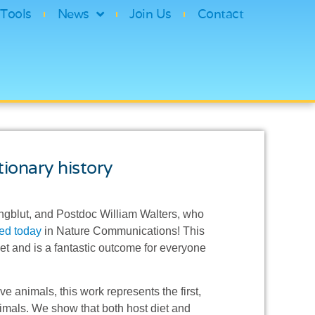
Tools
News
Join Us
Contact
ionary history
ngblut, and Postdoc William Walters, who
ed today
in Nature Communications! This
aset and is a fantastic outcome for everyone
e animals, this work represents the first,
animals. We show that both host diet and