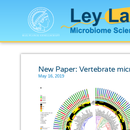
New Paper: Vertebrate micro
May 16, 2019