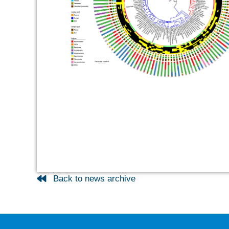
Back to news archive