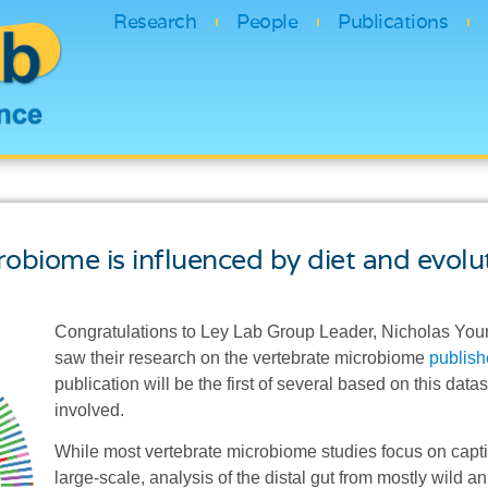
Research
People
Publications
biome is influenced by diet and evolut
Congratulations to Ley Lab Group Leader, Nicholas You
saw their research on the vertebrate microbiome
publish
publication will be the first of several based on this dat
involved.
While most vertebrate microbiome studies focus on captiv
large-scale, analysis of the distal gut from mostly wild 