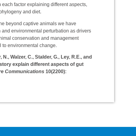
 each factor explaining different aspects,
 phylogeny and diet.
tine beyond captive animals we have
n and environmental perturbation as drivers
ve animal conservation and management
al to environmental change.
N., Walzer, C., Stalder, G., Ley, R.E., and
istory explain different aspects of gut
re Communications
10(2200):