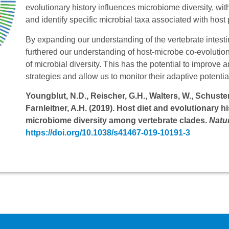
evolutionary history influences microbiome diversity, with
and identify specific microbial taxa associated with host
By expanding our understanding of the vertebrate intes
furthered our understanding of host-microbe co-evolutio
of microbial diversity. This has the potential to impro
strategies and allow us to monitor their adaptive potenti
Youngblut, N.D., Reischer, G.H., Walters, W., Schuster, 
Farnleitner, A.H. (2019). Host diet and evolutionary h
microbiome diversity among vertebrate clades.
Natu
https://doi.org/10.1038/s41467-019-10191-3