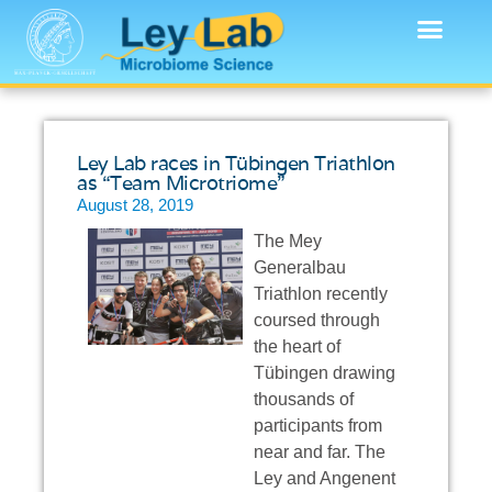
Ley Lab races in Tübingen Triathlon
as “Team Microtriome”
August 28, 2019
The Mey
Generalbau
Triathlon recently
coursed through
the heart of
Tübingen drawing
thousands of
participants from
near and far. The
Ley and Angenent