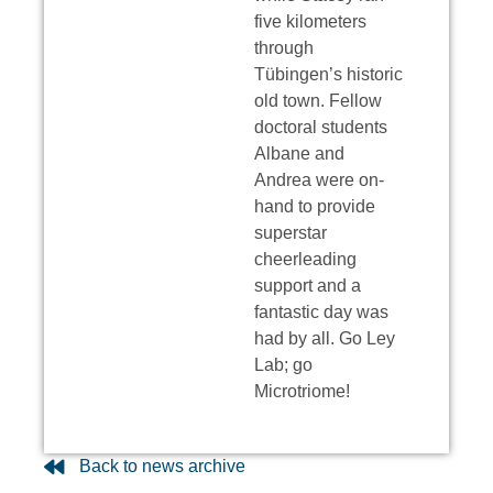
five kilometers
through
Tübingen’s historic
old town. Fellow
doctoral students
Albane and
Andrea were on-
hand to provide
superstar
cheerleading
support and a
fantastic day was
had by all. Go Ley
Lab; go
Microtriome!
Back to news archive