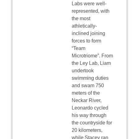
Labs were well-
represented, with
the most
athletically-
inclined joining
forces to form
“Team
Microtriome”. From
the Ley Lab, Liam
undertook
swimming duties
and swam 750
meters of the
Neckar River,
Leonardo cycled
his way through
the countryside for
20 kilometers,
while Stacey ran