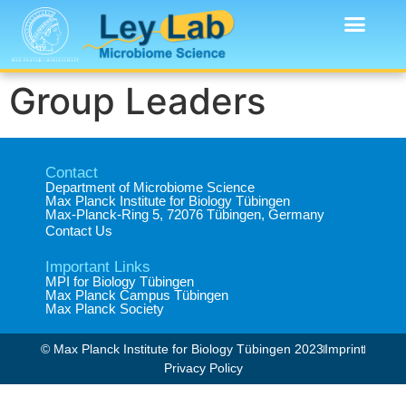
Group Leaders
Contact
Department of Microbiome Science​
Max Planck Institute for Biology Tübingen​
Max-Planck-Ring 5, 72076 Tübingen, Germany​
Contact Us
Important Links
MPI for Biology Tübingen
Max Planck Campus Tübingen
Max Planck Society
© Max Planck Institute for Biology Tübingen 2023​
Imprint
Privacy Policy