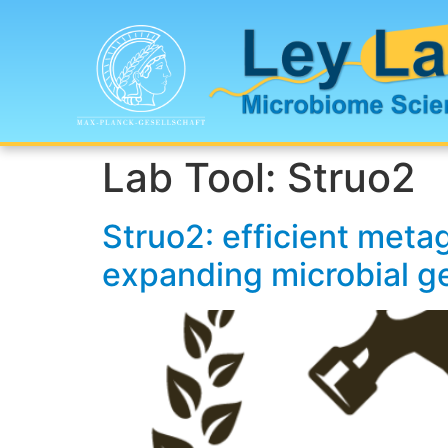
Lab Tool:
Struo2
Struo2: efficient meta
expanding microbial 