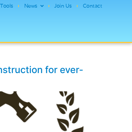
Tools
News
Join Us
Contact
struction for ever-