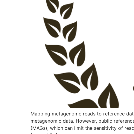
Mapping metagenome reads to reference datab
metagenomic data. However, public referen
(MAGs), which can limit the sensitivity of re