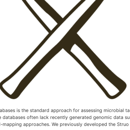
ases is the standard approach for assessing microbial ta
ce databases often lack recently generated genomic data
ad-mapping approaches. We previously developed the Struo p