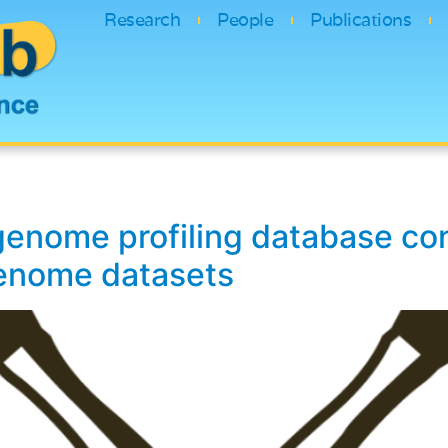
Research
People
Publications
genome profiling database con
genome datasets