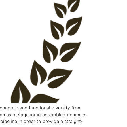
xonomic and functional diversity from
 such as metagenome-assembled genomes
ipeline in order to provide a straight-