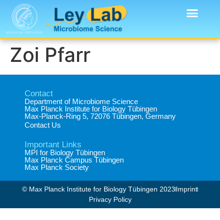
Zoi Pfarr
Contact
Department of Microbiome Science​
Max Planck Institute for Biology Tübingen​
Max-Planck-Ring 5, 72076 Tübingen, Germany​
Contact Us
Important Links
MPI for Biology Tübingen
Max Planck Campus Tübingen
Max Planck Society
© Max Planck Institute for Biology Tübingen 2023​
Imprint
Privacy Policy