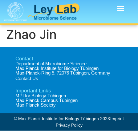
Zhao Jin
Contact
Department of Microbiome Science​
Max Planck Institute for Biology Tübingen​
Max-Planck-Ring 5, 72076 Tübingen, Germany​
Contact Us
Important Links
MPI for Biology Tübingen
Max Planck Campus Tübingen
Max Planck Society
© Max Planck Institute for Biology Tübingen 2023​
Imprint
Privacy Policy