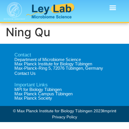
Ning Qu
Contact
Department of Microbiome Science​
Max Planck Institute for Biology Tübingen​
Max-Planck-Ring 5, 72076 Tübingen, Germany​
Contact Us
Important Links
MPI for Biology Tübingen
Max Planck Campus Tübingen
Max Planck Society
© Max Planck Institute for Biology Tübingen 2023​
Imprint
Privacy Policy