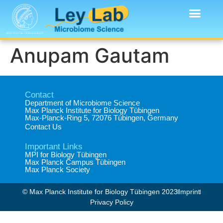
Anupam Gautam
Contact
Department of Microbiome Science​
Max Planck Institute for Biology Tübingen​
Max-Planck-Ring 5, 72076 Tübingen, Germany​
Contact Us
Important Links
MPI for Biology Tübingen
Max Planck Campus Tübingen
Max Planck Society
© Max Planck Institute for Biology Tübingen 2023​
Imprint
Privacy Policy